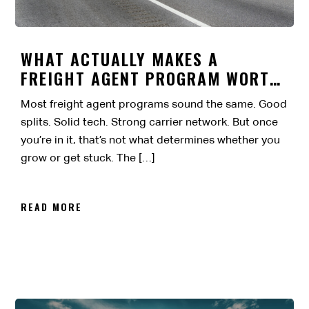
WHAT ACTUALLY MAKES A
FREIGHT AGENT PROGRAM WORTH
IT?
Most freight agent programs sound the same. Good
splits. Solid tech. Strong carrier network. But once
you’re in it, that’s not what determines whether you
grow or get stuck. The […]
READ MORE