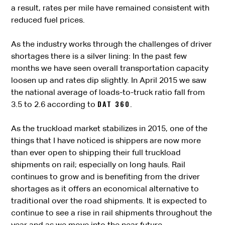
a result, rates per mile have remained consistent with
reduced fuel prices.
As the industry works through the challenges of driver
shortages there is a silver lining: In the past few
months we have seen overall transportation capacity
loosen up and rates dip slightly. In April 2015 we saw
the national average of loads-to-truck ratio fall from
DAT 360
3.5 to 2.6 according to
.
As the truckload market stabilizes in 2015, one of the
things that I have noticed is shippers are now more
than ever open to shipping their full truckload
shipments on rail; especially on long hauls. Rail
continues to grow and is benefiting from the driver
shortages as it offers an economical alternative to
traditional over the road shipments. It is expected to
continue to see a rise in rail shipments throughout the