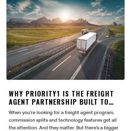
WHY PRIORITY1 IS THE FREIGHT
AGENT PARTNERSHIP BUILT TO
LAST
When you’re looking for a freight agent program,
commission splits and technology features get all
the attention. And they matter. But there’s a bigger