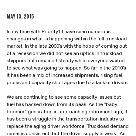
MAY 13, 2015
In my time with Priority1 I have seen numerous
changes in what is happening within the full truckload
market. In the late 2000’s with the hope of coming out
of a recession we did not see an uptick in truckload
shippers but remained steady while everyone waited
to see what was going to happen. So far in the 2010’s
it has been a mix of increased shipments, rising fuel
prices and capacity shortages due to a lack of drivers.
We are continuing to see some capacity issues but
fuel has backed down from its peak. As the “baby
boomer” generation is approaching retirement age, it
has been a struggle in the transportation industry to
replace the aging driver workforce. Truckload demand
remains consistent, but the driver supply is weak. As