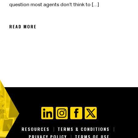
question most agents don’t think to […]
READ MORE
RESOURCES
TERMS & CONDITIONS
PRIVACY POLICY
TERMS OF USE