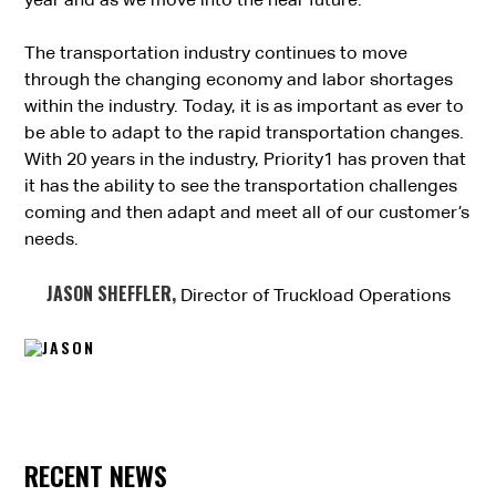
year and as we move into the near future.
The transportation industry continues to move
through the changing economy and labor shortages
within the industry. Today, it is as important as ever to
be able to adapt to the rapid transportation changes.
With 20 years in the industry, Priority1 has proven that
it has the ability to see the transportation challenges
coming and then adapt and meet all of our customer’s
needs.
JASON SHEFFLER,
Director of Truckload Operations
RECENT NEWS