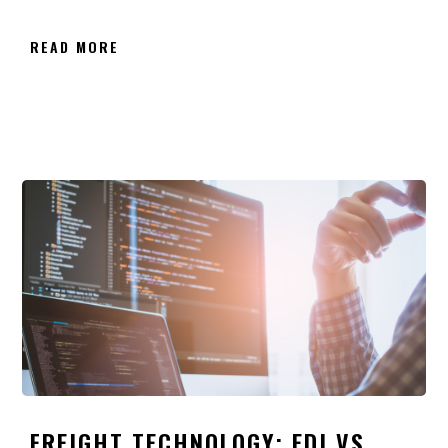
READ MORE
FREIGHT TECHNOLOGY: EDI VS.