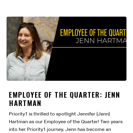
EMPLOYEE OF THE QUARTER: JENN
HARTMAN
Priority1 is thrilled to spotlight Jennifer (Jenn)
Hartman as our Employee of the Quarter! Two years
into her Priority1 journey, Jenn has become an