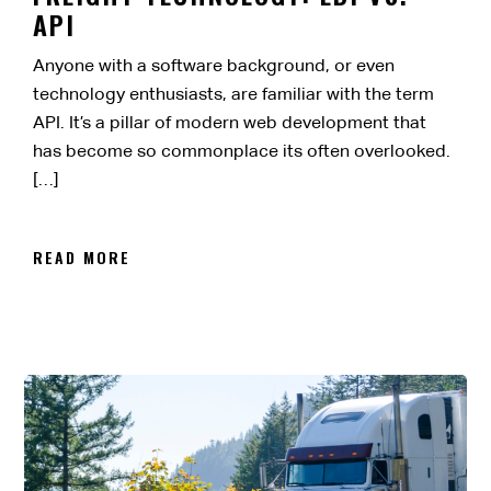
API
Anyone with a software background, or even
technology enthusiasts, are familiar with the term
API. It’s a pillar of modern web development that
has become so commonplace its often overlooked.
[…]
READ MORE