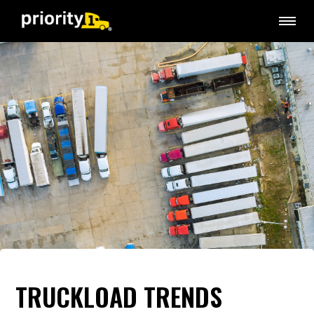
TRUCKLOAD TRENDS