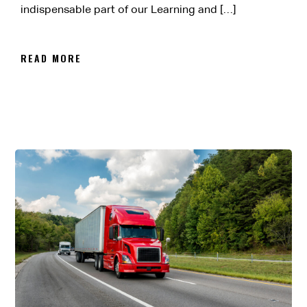
indispensable part of our Learning and […]
READ MORE