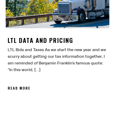
LTL DATA AND PRICING
LTL Bids and Taxes As we start the new year and we
scurry about getting our tax information together, I
am reminded of Benjamin Franklin’s famous quote:
“In this world, […]
READ MORE