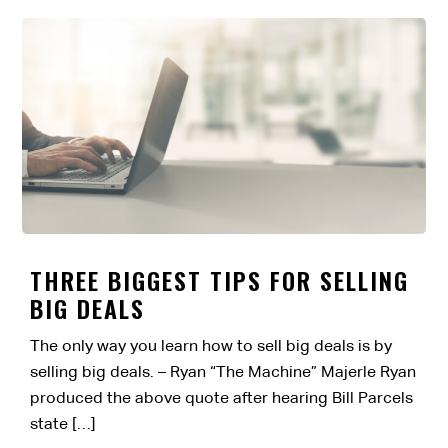
THREE BIGGEST TIPS FOR SELLING
BIG DEALS
The only way you learn how to sell big deals is by
selling big deals. – Ryan “The Machine” Majerle Ryan
produced the above quote after hearing Bill Parcels
state […]