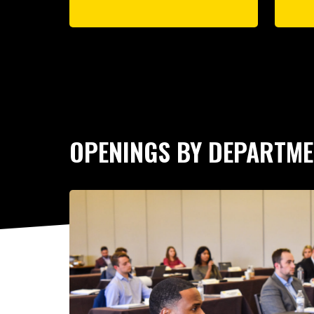
OPENINGS BY DEPARTM