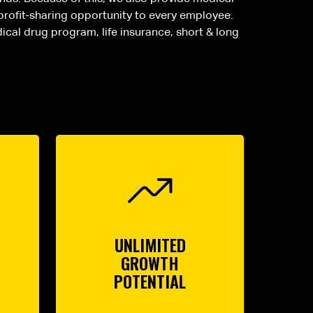
 profit-sharing opportunity to every employee.
dical drug program, life insurance, short & long
UNLIMITED
GROWTH
POTENTIAL