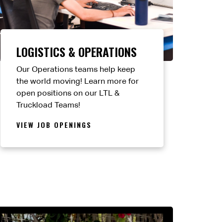
LOGISTICS & OPERATIONS
Our Operations teams help keep
the world moving! Learn more for
open positions on our LTL &
Truckload Teams!
VIEW JOB OPENINGS