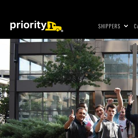
SHIPPERS
C