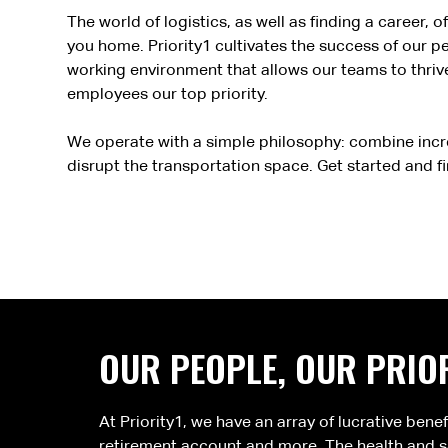
The world of logistics, as well as finding a career
you home. Priority1 cultivates the success of our 
working environment that allows our teams to thrive
employees our top priority.
We operate with a simple philosophy: combine incr
disrupt the transportation space. Get started and f
OUR PEOPLE, OUR PRIOR
At Priority1, we have an array of lucrative bene
retirement account and more. The health and sa