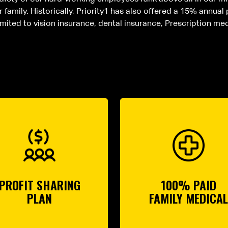
family. Historically, Priority1 has also offered a 15% annual
limited to vision insurance, dental insurance, Prescription me
PROFIT SHARING
100% PAID
PLAN
FAMILY MEDICAL