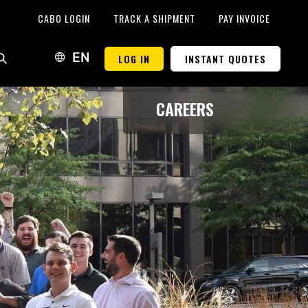
CABO LOGIN
TRACK A SHIPMENT
PAY INVOICE
LOG IN
INSTANT QUOTES
EN
CAREERS