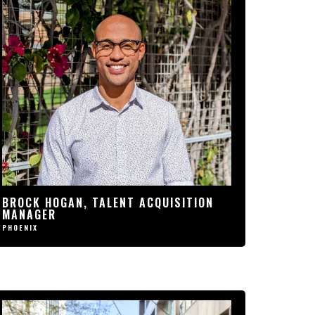
“SINCE JOINING THIS
ORGANIZATION, P1 HAS
CHANGED MY LIFE. I COULDN’T
BE MORE EXCITED TO BE A PART
OF, AND CONTRIBUTE, TO SUCH
AMAZING GROWTH AND
CULTURE. I CAN CONFIDENTLY
SAY THAT I FOUND THE HOME I
WAS LOOKING FOR.”
BROCK HOGAN, TALENT
ACQUISITION MANAGER
BROCK HOGAN, TALENT ACQUISITION
MANAGER
PHOENIX
PHOENIX