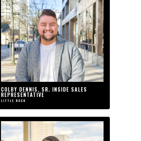
“PRIORITY1 HAS A VERY
WELCOMING ENVIRONMENT. MY
CO-WORKERS QUICKLY BECAME
A FAMILY TO ME. SINCE I
STARTED WORKING FOR THIS
COMPANY, I’VE ACHIEVED
GOALS THAT WERE ONCE ONLY
A DREAM.”
COLBY DENNIS, SR. INSIDE
SALES REPRESENTATIVE
COLBY DENNIS, SR. INSIDE SALES
LITTLE ROCK
REPRESENTATIVE
LITTLE ROCK