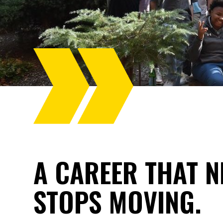
A CAREER THAT N
STOPS MOVING.