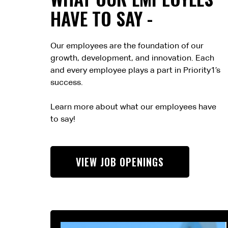
HAVE TO SAY -
Our employees are the foundation of our
growth, development, and innovation. Each
and every employee plays a part in Priority1’s
success.
Learn more about what our employees have
to say!
VIEW JOB OPENINGS