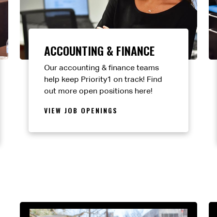
ACCOUNTING & FINANCE
Our accounting & finance teams
help keep Priority1 on track! Find
out more open positions here!
VIEW JOB OPENINGS