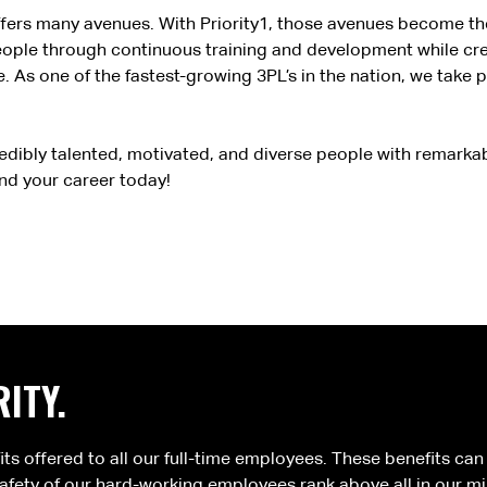
, offers many avenues. With Priority1, those avenues become th
people through continuous training and development while cr
. As one of the fastest-growing 3PL’s in the nation, we take 
edibly talented, motivated, and diverse people with remarka
ind your career today!
ITY.
fits offered to all our full-time employees. These benefits ca
fety of our hard-working employees rank above all in our mi