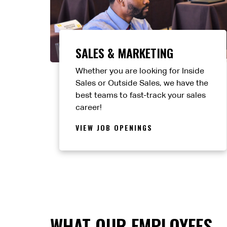
SALES & MARKETING
Whether you are looking for Inside
Sales or Outside Sales, we have the
best teams to fast-track your sales
career!
VIEW JOB OPENINGS
WHAT OUR EMPLOYEES