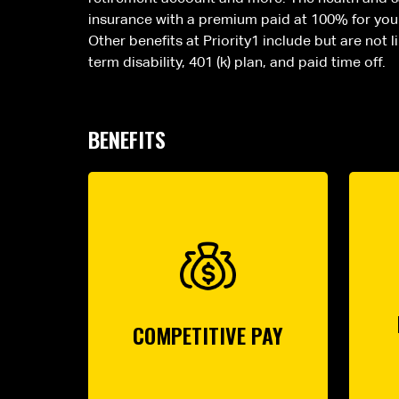
insurance with a premium paid at 100% for your 
Other benefits at Priority1 include but are not 
term disability, 401 (k) plan, and paid time off.
BENEFITS
COMPETITIVE PAY