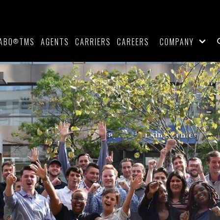
ABO
TMS
AGENTS
CARRIERS
CAREERS
COMPANY
®