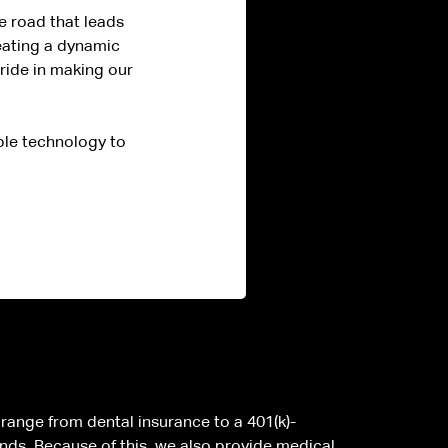
e road that leads
eating a dynamic
pride in making our
ble technology to
n range from dental insurance to a 401(k)-
nds. Because of this, we also provide medical