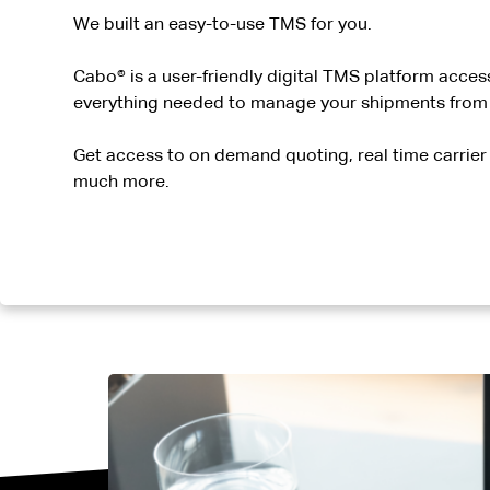
We built an easy-to-use TMS for you.
Cabo® is a user-friendly digital TMS platform access
everything needed to manage your shipments from p
Get access to on demand quoting, real time carrier 
much more.