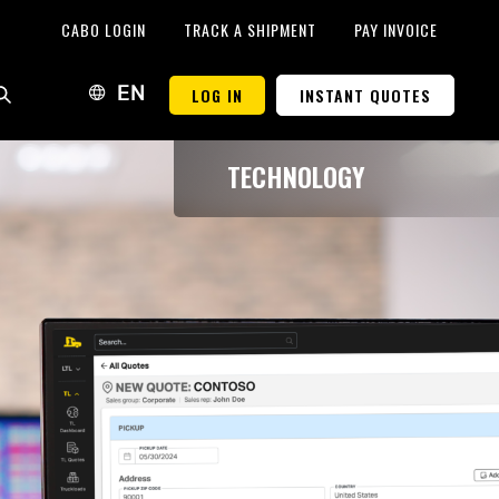
CABO LOGIN
TRACK A SHIPMENT
PAY INVOICE
LOG IN
INSTANT QUOTES
EN
TECHNOLOGY