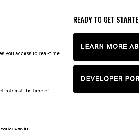
READY TO GET START
LEARN MORE AB
es you access to real-time
DEVELOPER PO
t rates at the time of
variances in