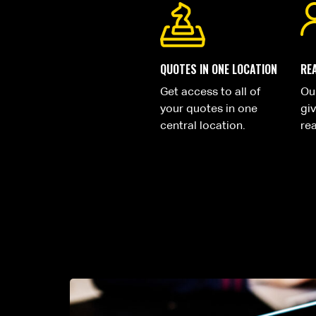
QUOTES IN ONE LOCATION
RE
Get access to all of
Ou
your quotes in one
gi
central location.
rea