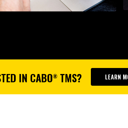
STED IN CABO
TMS?
®
LEARN M