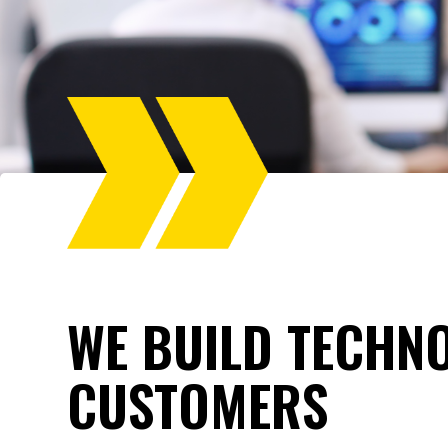
WE BUILD TECHN
CUSTOMERS