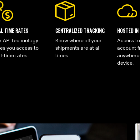
AL TIME RATES
CENTRALIZED TRACKING
HOSTED IN
r API technology
Know where all your
Access t
ves you access to
shipments are at all
account 
l-time rates.
times.
anywhere
device.