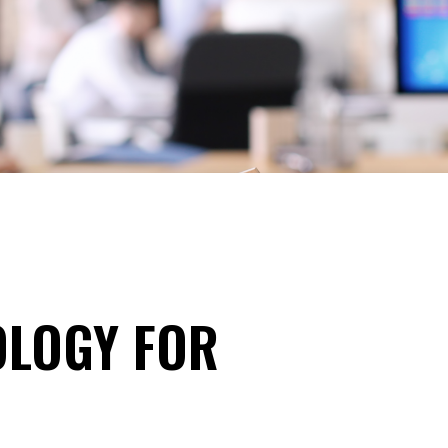
OLOGY FOR