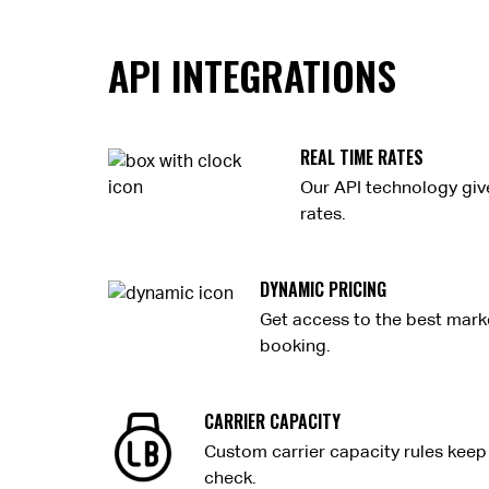
API INTEGRATIONS
REAL TIME RATES
Our API technology giv
rates.
DYNAMIC PRICING
Get access to the best marke
booking.
CARRIER CAPACITY
Custom carrier capacity rules keep 
check.