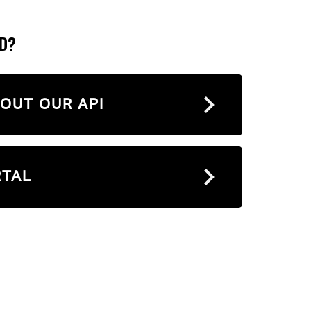
ED?
OUT OUR API
RTAL