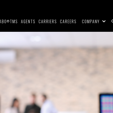
ABO
TMS
AGENTS
CARRIERS
CAREERS
COMPANY
®