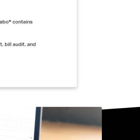
 Cabo® contains
 bill audit, and