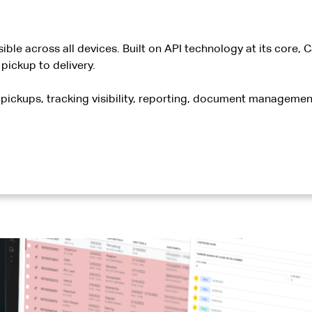
ible across all devices. Built on API technology at its core,
ickup to delivery.
pickups, tracking visibility, reporting, document management,