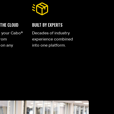
 THE CLOUD
BUILT BY EXPERTS
o your Cabo®
Decades of industry
from
experience combined
 on any
into one platform.