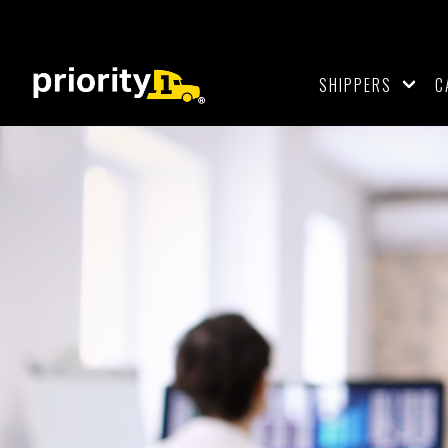
SHIPPERS
C