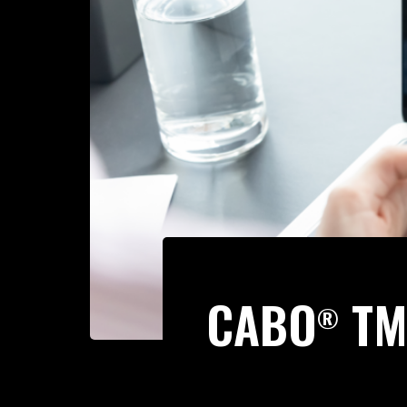
CABO
TM
®