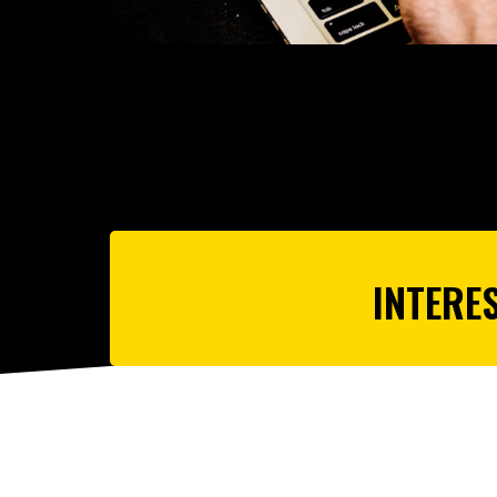
INTERE