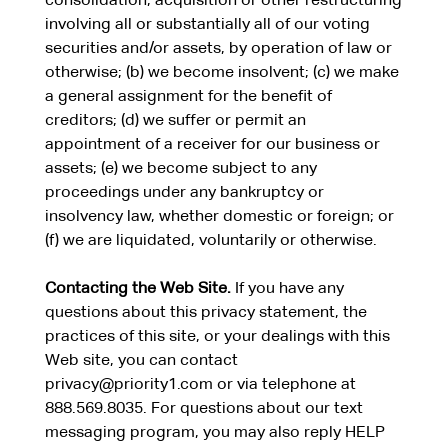
consolidation, acquisition or other restructuring
involving all or substantially all of our voting
securities and/or assets, by operation of law or
otherwise; (b) we become insolvent; (c) we make
a general assignment for the benefit of
creditors; (d) we suffer or permit an
appointment of a receiver for our business or
assets; (e) we become subject to any
proceedings under any bankruptcy or
insolvency law, whether domestic or foreign; or
(f) we are liquidated, voluntarily or otherwise.
Contacting the Web Site.
If you have any
questions about this privacy statement, the
practices of this site, or your dealings with this
Web site, you can contact
privacy@priority1.com
or via telephone at
888.569.8035. For questions about our text
messaging program, you may also reply HELP