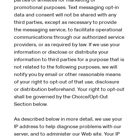
parties or affiliates for marketing or
promotional purposes. Text messaging opt-in
data and consent will not be shared with any
third parties, except as necessary to provide
the messaging service, to facilitate operational
communications through our authorized service
providers, or as required by law. If we use your
information or disclose or distribute your
information to third parties for a purpose that is
not related to the following purposes, we will
notify you by email or other reasonable means
of your right to opt-out of that use, disclosure
or distribution beforehand. Your right to opt-out
shall be governed by the Choice/Opt-Out
Section below.
As described below in more detail, we use your
IP address to help diagnose problems with our
server, and to administer our Web site. Your IP