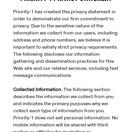
Priority-1 has created this privacy statement in
order to demonstrate our firm commitment to
privacy. Due to the sensitive nature of the
information we collect from our users, including
address and phone numbers, we believe it is
important to satisfy strict privacy requirements.
The following discloses our information
gathering and dissemination practices for this
Web site and our related services, including text
message communications:
Collected Information.
The following section
describes the information we collect from you
and indicates the primary purposes why we
collect each type of information from you.
Priority-1 does not sell personal information. No
mobile information will be shared with third