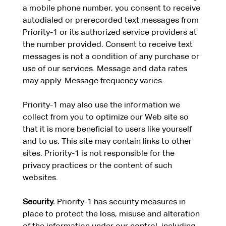
a mobile phone number, you consent to receive
autodialed or prerecorded text messages from
Priority-1 or its authorized service providers at
the number provided. Consent to receive text
messages is not a condition of any purchase or
use of our services. Message and data rates
may apply. Message frequency varies.
Priority-1 may also use the information we
collect from you to optimize our Web site so
that it is more beneficial to users like yourself
and to us. This site may contain links to other
sites. Priority-1 is not responsible for the
privacy practices or the content of such
websites.
Security.
Priority-1 has security measures in
place to protect the loss, misuse and alteration