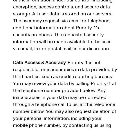
of the information under our control, including
encryption, access controls, and secure data
storage. All user data is stored on our servers.
The user may request, via email or telephone,
additional information about Priority-1’s
security practices. The requested security
information will be made available to the user
via email, fax or postal mail, in our discretion.
Data Access & Accuracy.
Priority-1 is not
responsible for inaccuracies in data provided by
third parties, such as credit reporting bureaus.
You may review your data by calling Priority-1 at
the telephone number provided below. Any
inaccuracies in your data may be corrected
through a telephone call to us, at the telephone
number below. You may also request deletion of
your personal information, including your
mobile phone number, by contacting us using