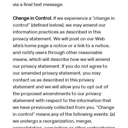
via a final text message.
Change in Control.
If we experience a “change in
control” (defined below), we may amend our
information practices as described in this
privacy statement. We will post on our Web
site’s home page a notice or a link to a notice,
and notify users through other reasonable
means, which will describe how we will amend
our privacy statement. If you do not agree to
our amended privacy statement, you may
contact us as described in this privacy
statement and we will allow you to opt out of
the proposed amendments to our privacy
statement with respect to the information that
we have previously collected from you. “Change
in control” means any of the following events: (a)
we undergo a reorganization, merger,