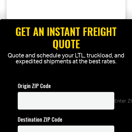
GET AN INSTANT FREIGHT
QUOTE
Quote and schedule your LTL, truckload, and
expedited shipments at the best rates.
Origin ZIP Code
Enter Z
Destination ZIP Code