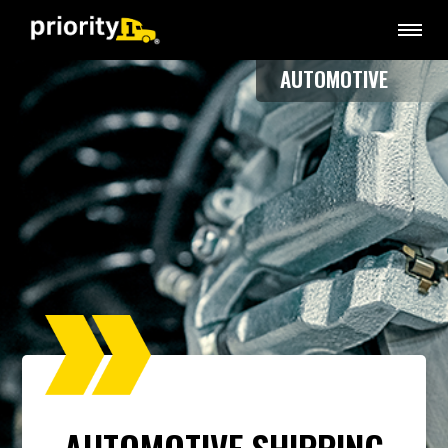
AUTOMOTIVE
AUTOMOTIVE SHIPPING