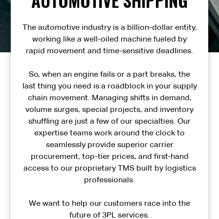
The automotive industry is a billion-dollar entity,
working like a well-oiled machine fueled by
rapid movement and time-sensitive deadlines.
So, when an engine fails or a part breaks, the
last thing you need is a roadblock in your supply
chain movement. Managing shifts in demand,
volume surges, special projects, and inventory
shuffling are just a few of our specialties. Our
expertise teams work around the clock to
seamlessly provide superior carrier
procurement, top-tier prices, and first-hand
access to our proprietary TMS built by logistics
professionals.
We want to help our customers race into the
future of 3PL services.