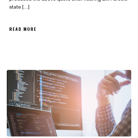
state […]
READ MORE