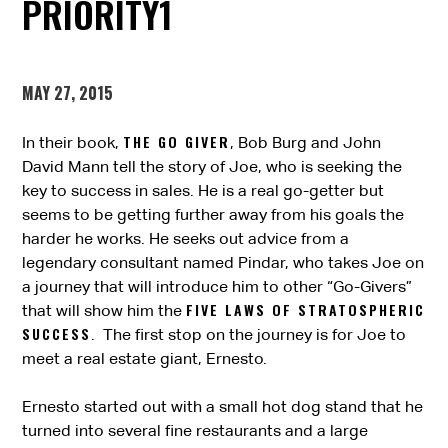
PRIORITY1
MAY 27, 2015
THE GO GIVER
In their book,
, Bob Burg and John
David Mann tell the story of Joe, who is seeking the
key to success in sales. He is a real go-getter but
seems to be getting further away from his goals the
harder he works. He seeks out advice from a
legendary consultant named Pindar, who takes Joe on
a journey that will introduce him to other “Go-Givers”
FIVE LAWS OF STRATOSPHERIC
that will show him the
SUCCESS
. The first stop on the journey is for Joe to
meet a real estate giant, Ernesto.
Ernesto started out with a small hot dog stand that he
turned into several fine restaurants and a large