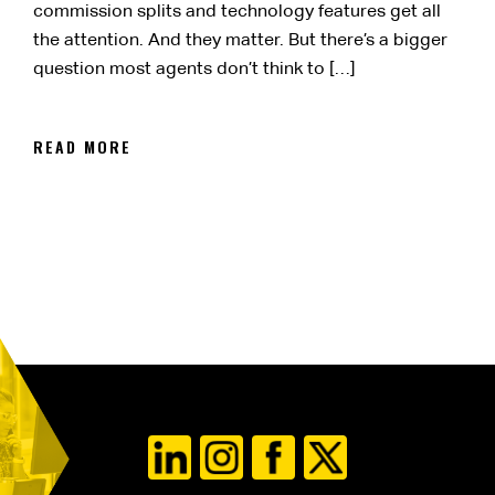
commission splits and technology features get all
the attention. And they matter. But there’s a bigger
question most agents don’t think to […]
READ MORE