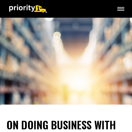
ON DOING BUSINESS WITH