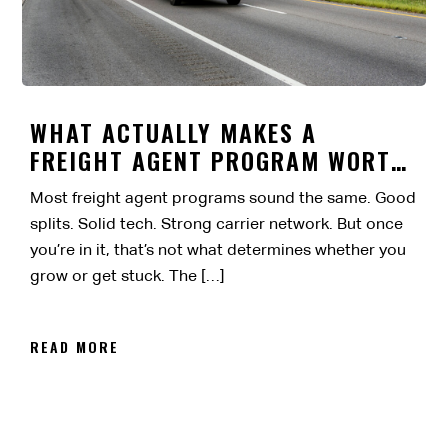
WHAT ACTUALLY MAKES A
FREIGHT AGENT PROGRAM WORTH
IT?
Most freight agent programs sound the same. Good
splits. Solid tech. Strong carrier network. But once
you’re in it, that’s not what determines whether you
grow or get stuck. The […]
READ MORE