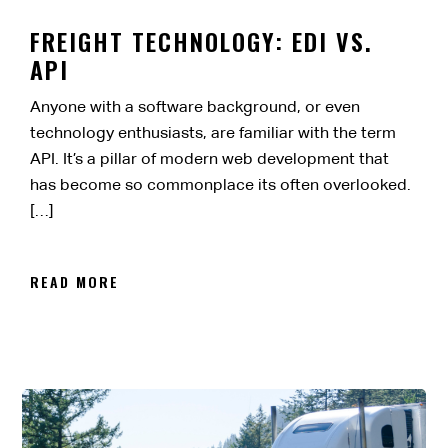
FREIGHT TECHNOLOGY: EDI VS.
API
Anyone with a software background, or even
technology enthusiasts, are familiar with the term
API. It’s a pillar of modern web development that
has become so commonplace its often overlooked.
[…]
READ MORE