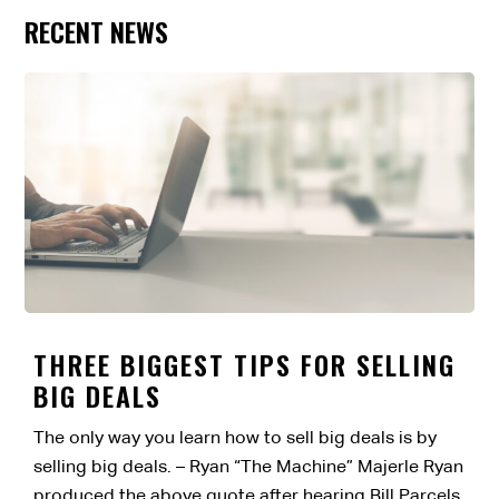
RECENT NEWS
THREE BIGGEST TIPS FOR SELLING
BIG DEALS
The only way you learn how to sell big deals is by
selling big deals. – Ryan “The Machine” Majerle Ryan
produced the above quote after hearing Bill Parcels