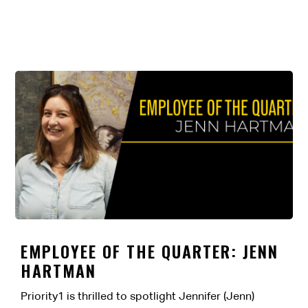
EMPLOYEE OF THE QUARTER: JENN
HARTMAN
Priority1 is thrilled to spotlight Jennifer (Jenn)