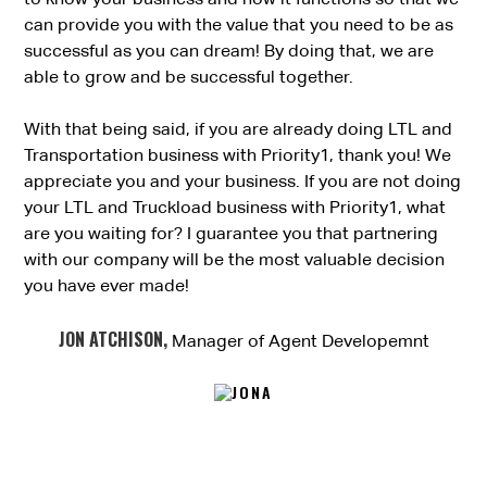
can provide you with the value that you need to be as
successful as you can dream! By doing that, we are
able to grow and be successful together.
With that being said, if you are already doing LTL and
Transportation business with Priority1, thank you! We
appreciate you and your business. If you are not doing
your LTL and Truckload business with Priority1, what
are you waiting for? I guarantee you that partnering
with our company will be the most valuable decision
you have ever made!
JON ATCHISON,
Manager of Agent Developemnt