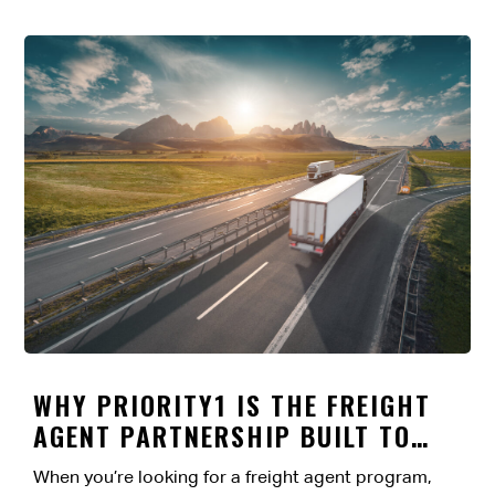
WHY PRIORITY1 IS THE FREIGHT
AGENT PARTNERSHIP BUILT TO
LAST
When you’re looking for a freight agent program,