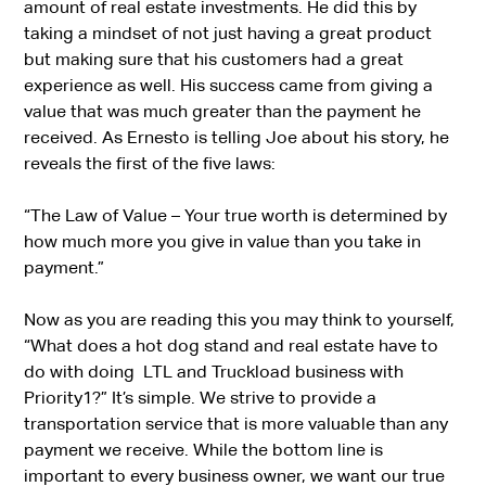
amount of real estate investments. He did this by
taking a mindset of not just having a great product
but making sure that his customers had a great
experience as well. His success came from giving a
value that was much greater than the payment he
received. As Ernesto is telling Joe about his story, he
reveals the first of the five laws:
“
The Law of Value
– Your true worth is determined by
how much more you give in value than you take in
payment.”
Now as you are reading this you may think to yourself,
“What does a hot dog stand and real estate have to
do with doing LTL and Truckload business with
Priority1?” It’s simple. We strive to provide a
transportation service that is more valuable than any
payment we receive. While the bottom line is
important to every business owner, we want our true