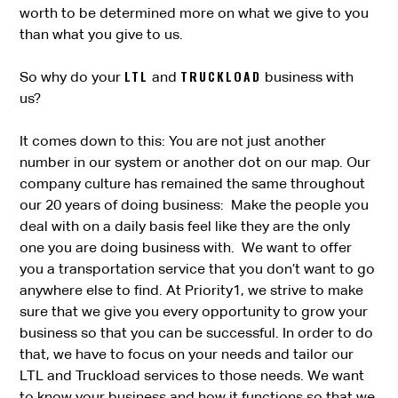
worth to be determined more on what we give to you
than what you give to us.
LTL
TRUCKLOAD
So why do your
and
business with
us?
It comes down to this: You are not just another
number in our system or another dot on our map. Our
company culture has remained the same throughout
our 20 years of doing business: Make the people you
deal with on a daily basis feel like they are the only
one you are doing business with. We want to offer
you a transportation service that you don’t want to go
anywhere else to find. At Priority1, we strive to make
sure that we give you every opportunity to grow your
business so that you can be successful. In order to do
that, we have to focus on your needs and tailor our
LTL and Truckload services to those needs. We want
to know your business and how it functions so that we