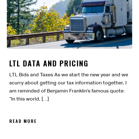
LTL DATA AND PRICING
LTL Bids and Taxes As we start the new year and we
scurry about getting our tax information together, I
am reminded of Benjamin Franklin’s famous quote:
“In this world, […]
READ MORE