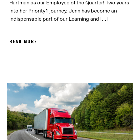
Hartman as our Employee of the Quarter! Two years
into her Priority1 journey, Jenn has become an
indispensable part of our Learning and […]
READ MORE