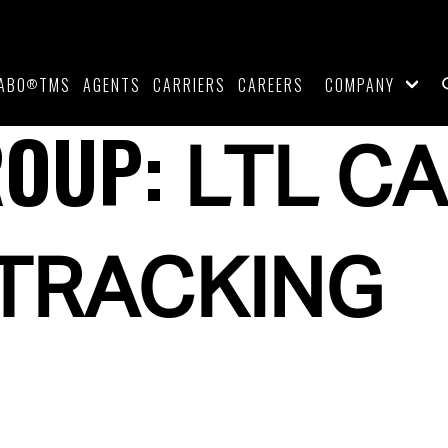
ABO
TMS
AGENTS
CARRIERS
CAREERS
COMPANY
®
ROUP:
LTL CA
 TRACKING