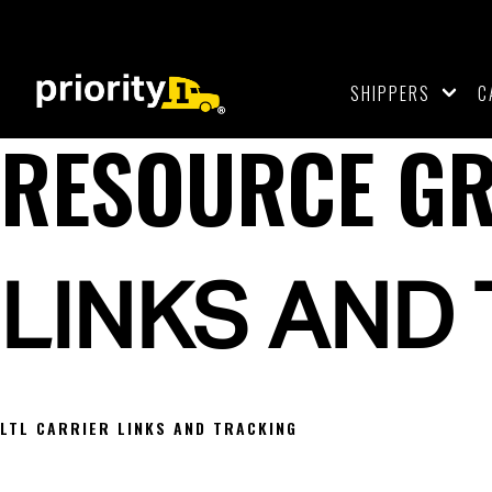
SHIPPERS
C
RESOURCE G
LINKS AND
LTL CARRIER LINKS AND TRACKING