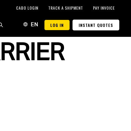
CABO LOGIN
TRACK A SHIPMENT
PAY INVOICE
LOG IN
INSTANT QUOTES
EN
RRIER