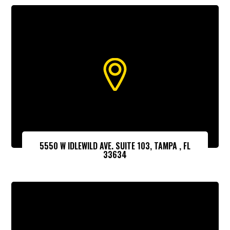
5550 W IDLEWILD AVE. SUITE 103, TAMPA , FL
33634