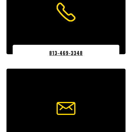
813-469-3348