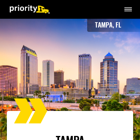
TAMPA, FL
TAMPA