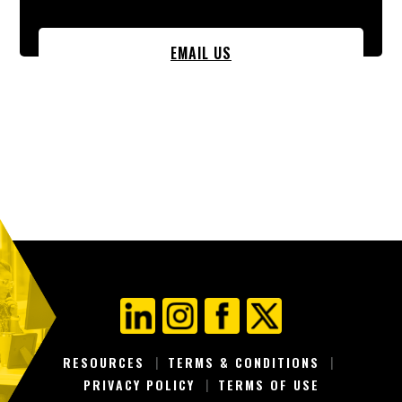
EMAIL US
RESOURCES
TERMS & CONDITIONS
PRIVACY POLICY
TERMS OF USE