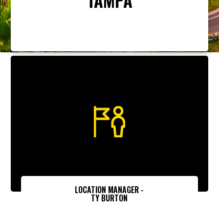
LOCATION MANAGER -
TY BURTON