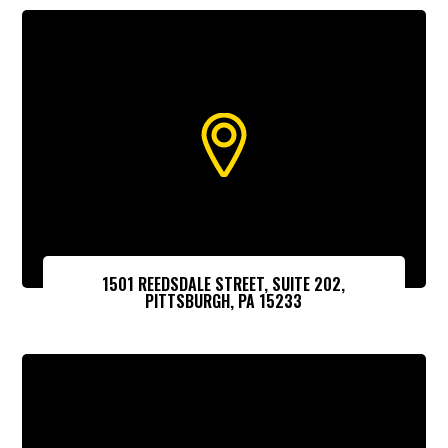
1501 REEDSDALE STREET, SUITE 202,
PITTSBURGH, PA 15233