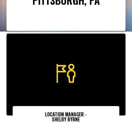
LOCATION MANAGER -
SHELBY BYRNE