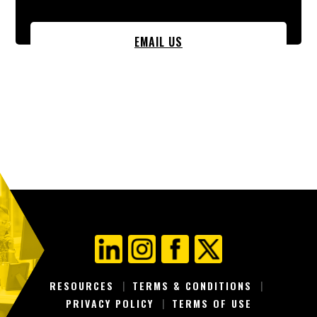
EMAIL US
RESOURCES
TERMS & CONDITIONS
PRIVACY POLICY
TERMS OF USE