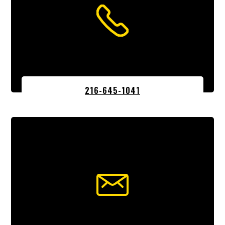
216-645-1041