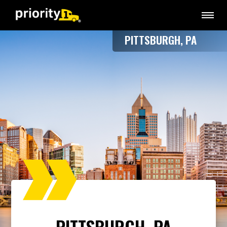
PITTSBURGH, PA
PITTSBURGH, PA