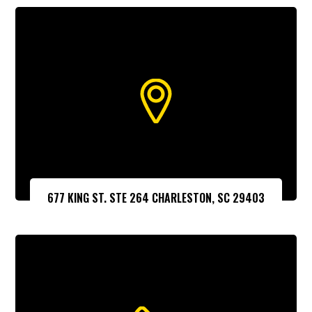
677 KING ST. STE 264 CHARLESTON, SC 29403