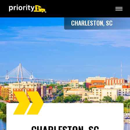
CHARLESTON, SC
CHARLESTON, SC