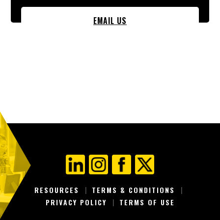
EMAIL US
RESOURCES
TERMS & CONDITIONS
PRIVACY POLICY
TERMS OF USE