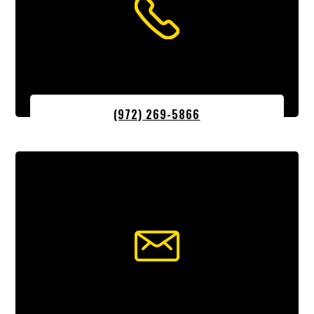
(972) 269-5866