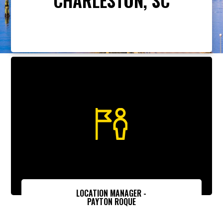
LOCATION MANAGER -
PAYTON ROQUE