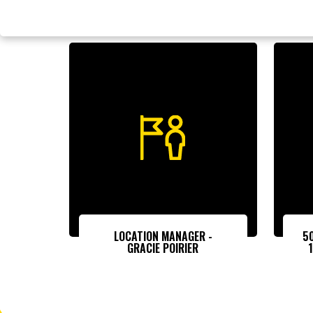
LOCATION MANAGER -
5
GRACIE POIRIER