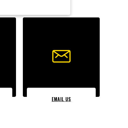
EMAIL US