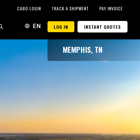
CABO LOGIN
TRACK A SHIPMENT
PAY INVOICE
LOG IN
INSTANT QUOTES
EN
MEMPHIS, TN