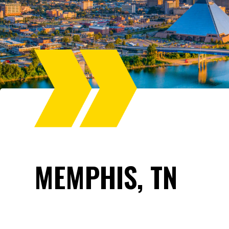
MEMPHIS, TN