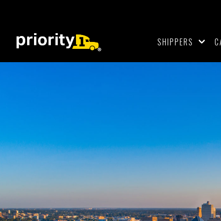
SHIPPERS
C