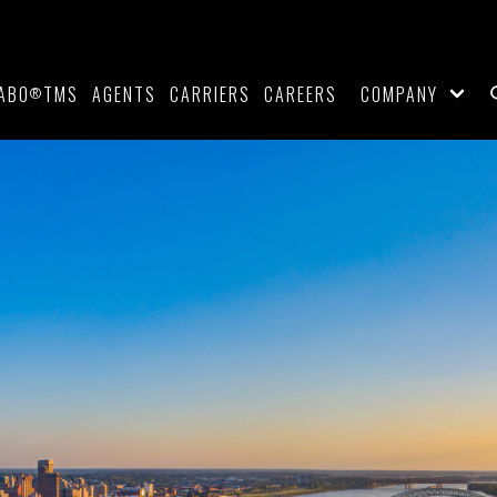
ABO
TMS
AGENTS
CARRIERS
CAREERS
COMPANY
®