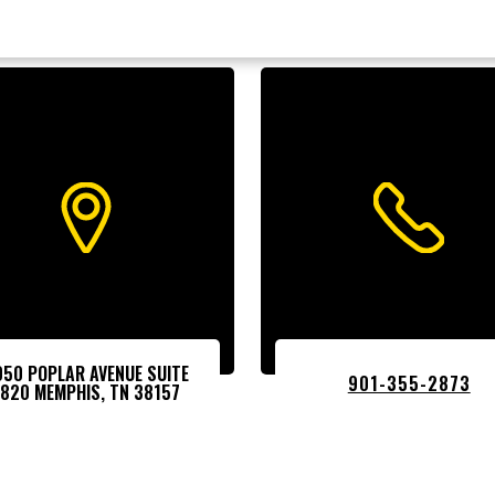
050 POPLAR AVENUE SUITE
901-355-2873
1820 MEMPHIS, TN 38157