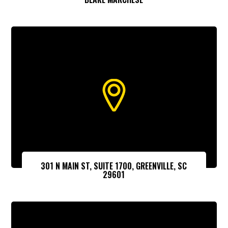
301 N MAIN ST, SUITE 1700, GREENVILLE, SC
29601