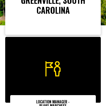
CAROLINA
LOCATION MANAGER -
BLAKE MARCHESE