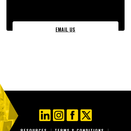
EMAIL US
RESOURCES
TERMS & CONDITIONS