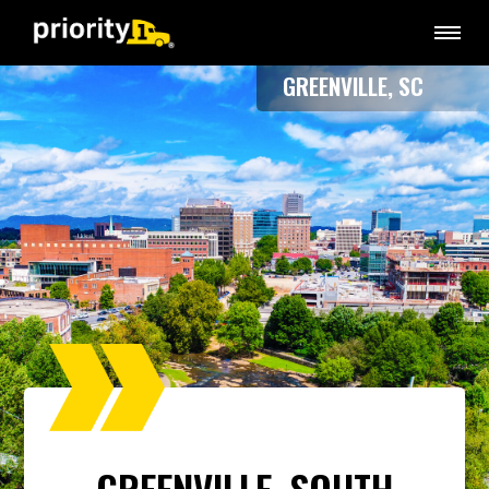
GREENVILLE, SC
GREENVILLE, SOUTH