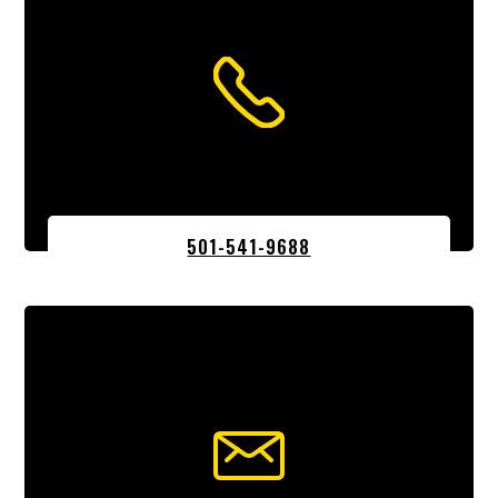
501-541-9688