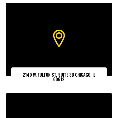
2140 W. FULTON ST. SUITE 3B CHICAGO, IL
60612