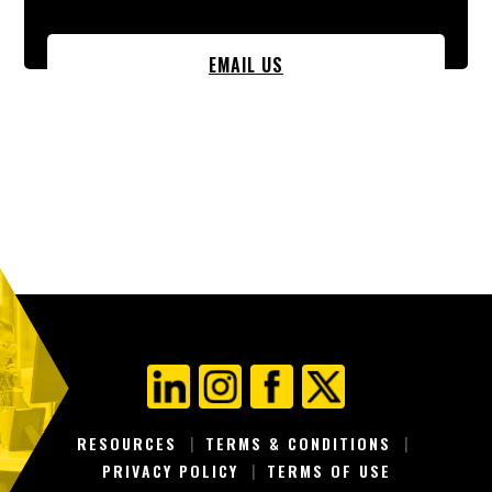
EMAIL US
RESOURCES
TERMS & CONDITIONS
PRIVACY POLICY
TERMS OF USE