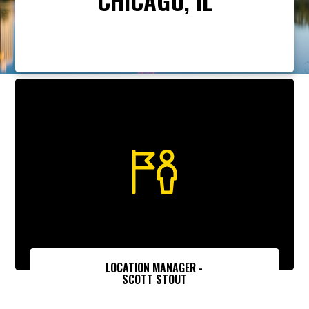
LOCATION MANAGER -
SCOTT STOUT