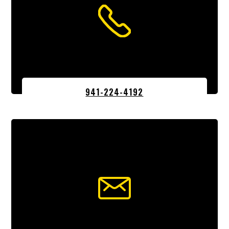
941-224-4192