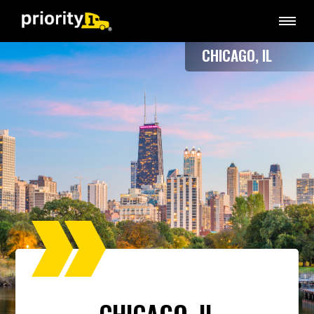
CHICAGO, IL
CHICAGO, IL