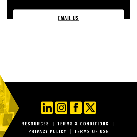
EMAIL US
RESOURCES
TERMS & CONDITIONS
PRIVACY POLICY
TERMS OF USE