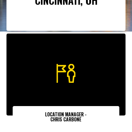
LOCATION MANAGER -
CHRIS CARBONE