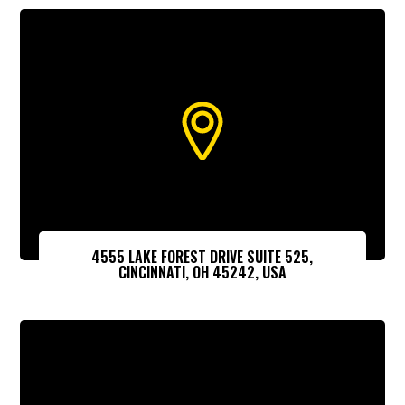
4555 LAKE FOREST DRIVE SUITE 525,
CINCINNATI, OH 45242, USA