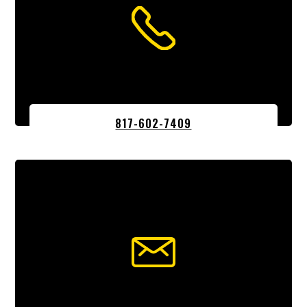
817-602-7409