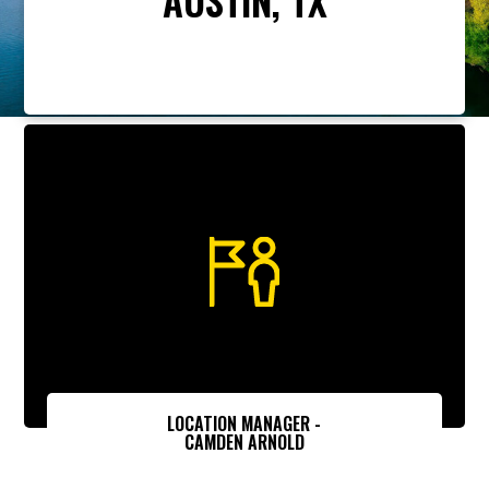
LOCATION MANAGER -
CAMDEN ARNOLD