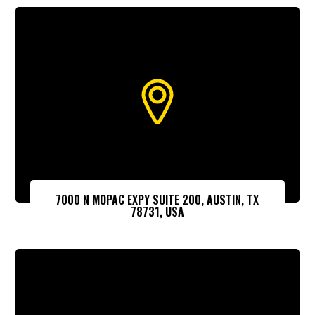
7000 N MOPAC EXPY SUITE 200, AUSTIN, TX
78731, USA