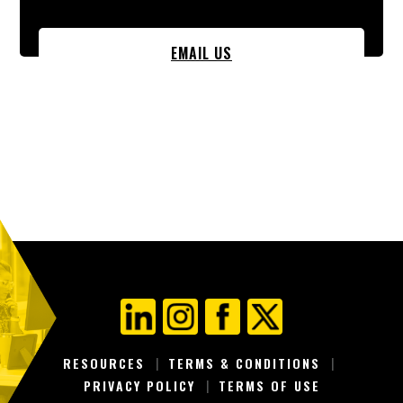
EMAIL US
RESOURCES
TERMS & CONDITIONS
PRIVACY POLICY
TERMS OF USE