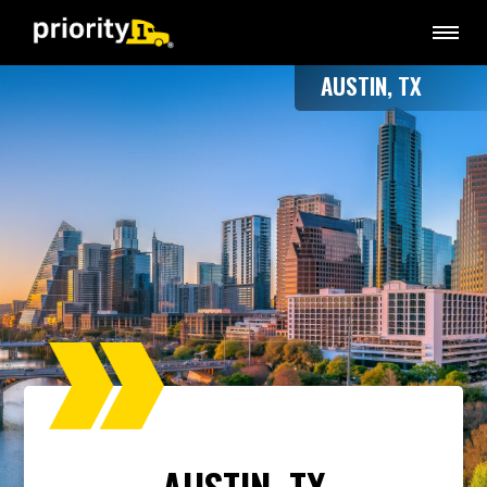
AUSTIN, TX
AUSTIN, TX