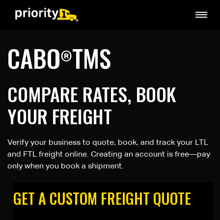
CABO
TMS
®
COMPARE RATES, BOOK
YOUR FREIGHT
Verify your business to quote, book, and track your LTL
and FTL freight online. Creating an account is free—pay
only when you book a shipment.
GET A CUSTOM FREIGHT QUOTE