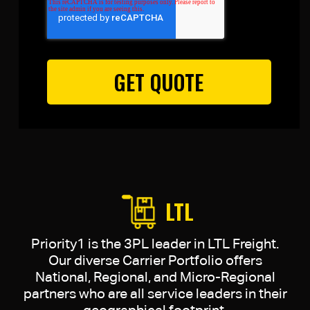
LTL
Priority1 is the 3PL leader in LTL Freight.
Our diverse Carrier Portfolio offers
National, Regional, and Micro-Regional
partners who are all service leaders in their