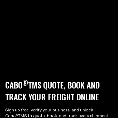
®
CABO
TMS QUOTE, BOOK AND
TRACK YOUR FREIGHT ONLINE
Sign up free, verify your business, and unlock
Cabo®TMS to quote, book, and track every shipment—