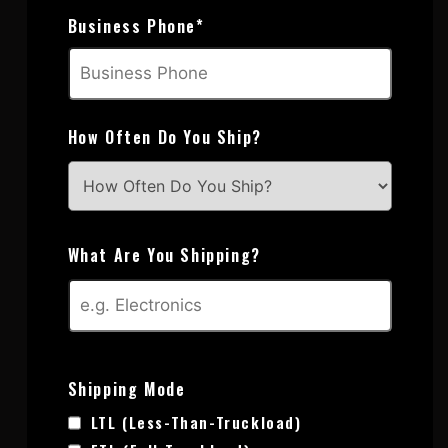
Business Phone
*
How Often Do You Ship?
What Are You Shipping?
Shipping Mode
LTL (Less-Than-Truckload)