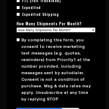
FTL (Full Truckload)
Expedited
Expedited Shipping
How Many Shipments Per Month?
By completing this form, you
consent to receive marketing
text messages (e.g. quotes,
reminders) from Priority1 at the
number provided, including
messages sent by autodialer.
Consent is not a condition of
purchase. Msg & data rates may
apply. Unsubscribe at any time
by replying STOP