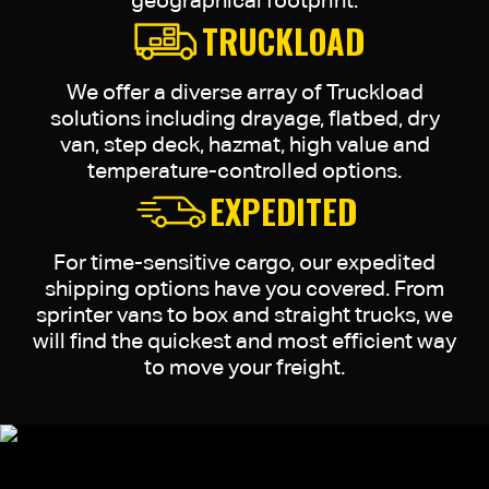
geographical footprint.
TRUCKLOAD
We offer a diverse array of Truckload
solutions including drayage, flatbed, dry
van, step deck, hazmat, high value and
temperature-controlled options.
EXPEDITED
For time-sensitive cargo, our expedited
shipping options have you covered. From
sprinter vans to box and straight trucks, we
will find the quickest and most efficient way
to move your freight.