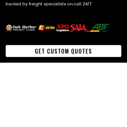
backed by freight specialists on‑call 24/7.
GET CUSTOM QUOTES