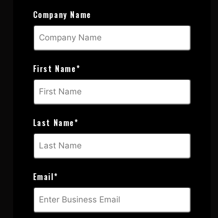
Company Name
First Name
*
Last Name
*
Email
*