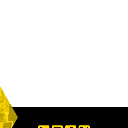
WHAT SERVICES DOES PRIORITY-1 OFFER?
WHAT TECHNOLOGY TOOLS DO YOU PROVIDE?
WHAT SHOULD I EXPECT IN TERMS OF CUSTOMER
SUPPORT?
DOES PRIORITY-1 HANDLE INTERNATIONAL
SHIPPING AND CUSTOMS CLEARANCE?
WHEN TO CONSIDER EXPEDITING YOUR FREIGHT
AND IS IT WORTH THE EXTRA COST?