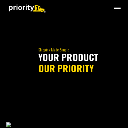
Shipping Made Simple
YOUR PRODUCT
OUR PRIORITY