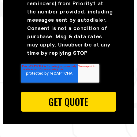
reminders) from Priority1 at
the number provided, including
messages sent by autodialer.
Consent is not a condition of
purchase. Msg & data rates
may apply. Unsubscribe at any
time by replying STOP