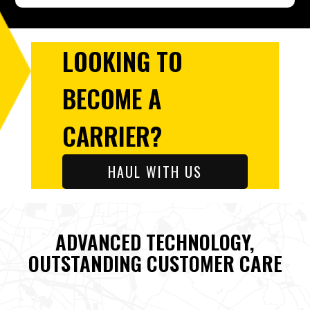
LOOKING TO
BECOME A
CARRIER?
HAUL WITH US
ADVANCED TECHNOLOGY,
OUTSTANDING CUSTOMER CARE