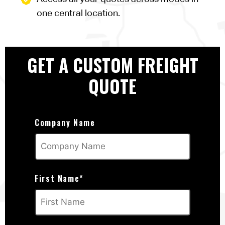
one central location.
GET A CUSTOM FREIGHT
QUOTE
Company Name
First Name
*