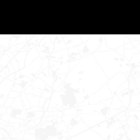
READ MORE
TRACK YOUR LOAD
ENTER YOUR BOL # FOR TRACKING
UPDATES