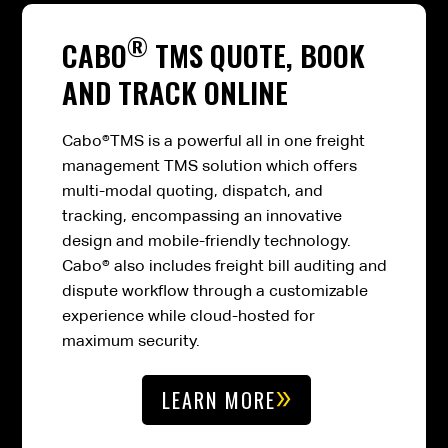
®
CABO
TMS QUOTE, BOOK
AND TRACK ONLINE
Cabo®TMS is a powerful all in one freight
management TMS solution which offers
multi-modal quoting, dispatch, and
tracking, encompassing an innovative
design and mobile-friendly technology.
Cabo® also includes freight bill auditing and
dispute workflow through a customizable
experience while cloud-hosted for
maximum security.
LEARN MORE