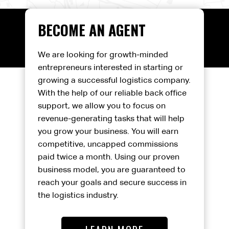
BECOME AN AGENT
We are looking for growth-minded
entrepreneurs interested in starting or
growing a successful logistics company.
With the help of our reliable back office
support, we allow you to focus on
revenue-generating tasks that will help
you grow your business. You will earn
competitive, uncapped commissions
paid twice a month. Using our proven
business model, you are guaranteed to
reach your goals and secure success in
the logistics industry.