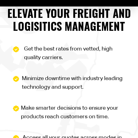
ELEVATE YOUR FREIGHT AND
LOGISITICS MANAGEMENT
Get the best rates from vetted, high
quality carriers.
Minimize downtime with industry leading
technology and support.
Make smarter decisions to ensure your
products reach customers on time.
Access all your quotes across modes in