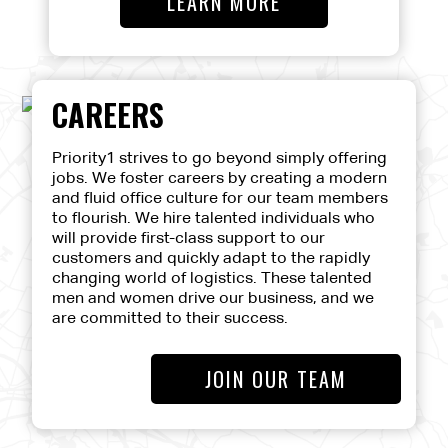
LEARN MORE
CAREERS
Priority1 strives to go beyond simply offering
jobs. We foster careers by creating a modern
and fluid office culture for our team members
to flourish. We hire talented individuals who
will provide first-class support to our
customers and quickly adapt to the rapidly
changing world of logistics. These talented
men and women drive our business, and we
are committed to their success.
JOIN OUR TEAM