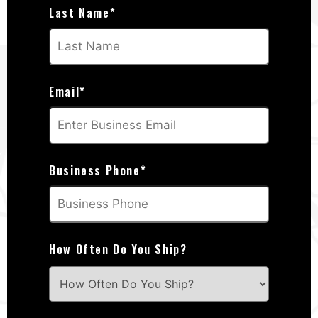
Last Name
*
Email
*
Business Phone
*
How Often Do You Ship?