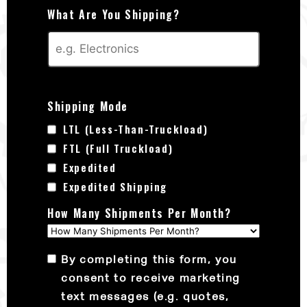
What Are You Shipping?
Shipping Mode
LTL (Less-Than-Truckload)
FTL (Full Truckload)
Expedited
Expedited Shipping
How Many Shipments Per Month?
By completing this form, you
consent to receive marketing
text messages (e.g. quotes,