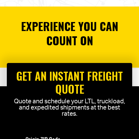
EXPERIENCE YOU CAN
COUNT ON
GET AN INSTANT FREIGHT
QUOTE
Quote and schedule your LTL, truckload,
and expedited shipments at the best
rates.