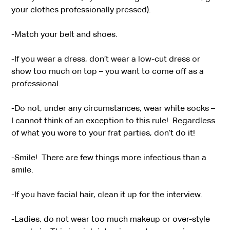
your clothes professionally pressed).
-Match your belt and shoes.
-If you wear a dress, don’t wear a low-cut dress or
show too much on top – you want to come off as a
professional.
-Do not, under any circumstances, wear white socks –
I cannot think of an exception to this rule! Regardless
of what you wore to your frat parties, don’t do it!
-Smile! There are few things more infectious than a
smile.
-If you have facial hair, clean it up for the interview.
-Ladies, do not wear too much makeup or over-style