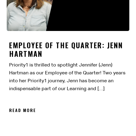
EMPLOYEE OF THE QUARTER: JENN
HARTMAN
Priority1 is thrilled to spotlight Jennifer (Jenn)
Hartman as our Employee of the Quarter! Two years
into her Priority1 journey, Jenn has become an
indispensable part of our Learning and […]
READ MORE