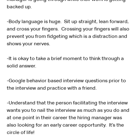
backed up.
-Body language is huge. Sit up straight, lean forward,
and cross your fingers. Crossing your fingers will also
prevent you from fidgeting which is a distraction and
shows your nerves.
-It is okay to take a brief moment to think through a
solid answer.
-Google behavior based interview questions prior to
the interview and practice with a friend.
-Understand that the person facilitating the interview
wants you to nail the interview as much as you do and
at one point in their career the hiring manager was
also looking for an early career opportunity. It’s the
circle of life!