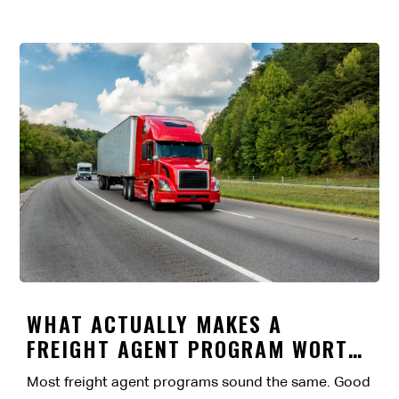
WHAT ACTUALLY MAKES A
FREIGHT AGENT PROGRAM WORTH
IT?
Most freight agent programs sound the same. Good