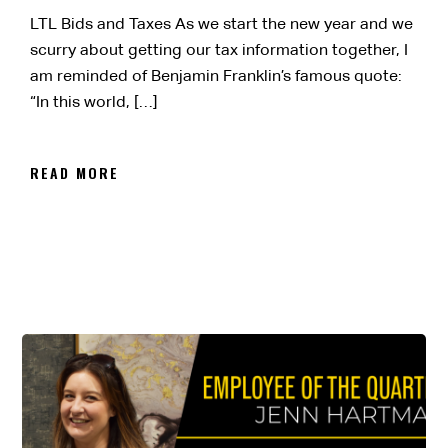
LTL Bids and Taxes As we start the new year and we
scurry about getting our tax information together, I
am reminded of Benjamin Franklin’s famous quote:
“In this world, […]
READ MORE