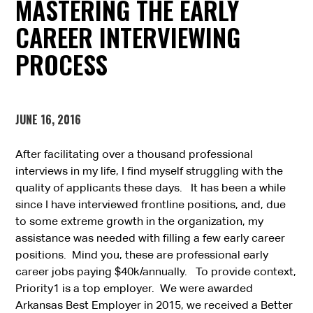
MASTERING THE EARLY
CAREER INTERVIEWING
PROCESS
JUNE 16, 2016
After facilitating over a thousand professional
interviews in my life, I find myself struggling with the
quality of applicants these days. It has been a while
since I have interviewed frontline positions, and, due
to some extreme growth in the organization, my
assistance was needed with filling a few early career
positions. Mind you, these are professional early
career jobs paying $40k/annually. To provide context,
Priority1 is a top employer. We were awarded
Arkansas Best Employer in 2015, we received a Better