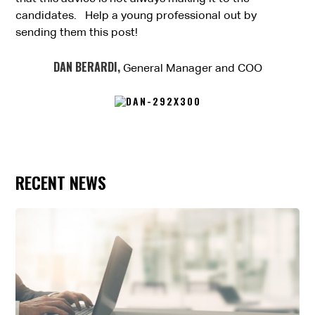
candidates. Help a young professional out by
sending them this post!
DAN BERARDI,
General Manager and COO
RECENT NEWS