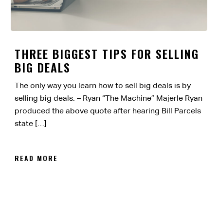
THREE BIGGEST TIPS FOR SELLING
BIG DEALS
The only way you learn how to sell big deals is by
selling big deals. – Ryan “The Machine” Majerle Ryan
produced the above quote after hearing Bill Parcels
state […]
READ MORE