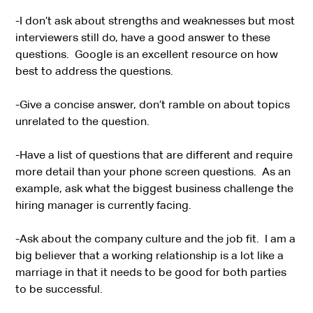
-I don’t ask about strengths and weaknesses but most
interviewers still do, have a good answer to these
questions. Google is an excellent resource on how
best to address the questions.
-Give a concise answer, don’t ramble on about topics
unrelated to the question.
-Have a list of questions that are different and require
more detail than your phone screen questions. As an
example, ask what the biggest business challenge the
hiring manager is currently facing.
-Ask about the company culture and the job fit. I am a
big believer that a working relationship is a lot like a
marriage in that it needs to be good for both parties
to be successful.