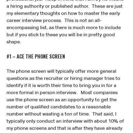
a hiring authority or published author. These are just
my elementary thoughts on how to master the early
career interview process. This is not an all-
encompassing list, as there is much more to include
but if you stick to these you will be in pretty good
shape.
#1 – ACE THE PHONE SCREEN
The phone screen will typically offer more general
questions as the recruiter or hiring manager tries to
identify if it is worth their time to bring you in for a
more formal in person interview. Most companies
use the phone screen as an opportunity to get the
number of qualified candidates to a reasonable
number without wasting a ton of time. That said, I
typically only conduct an interview with about 10% of
my phone screens and that is after they have already