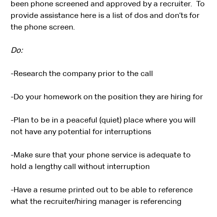
been phone screened and approved by a recruiter. To
provide assistance here is a list of dos and don’ts for
the phone screen.
Do:
-Research the company prior to the call
-Do your homework on the position they are hiring for
-Plan to be in a peaceful (quiet) place where you will
not have any potential for interruptions
-Make sure that your phone service is adequate to
hold a lengthy call without interruption
-Have a resume printed out to be able to reference
what the recruiter/hiring manager is referencing