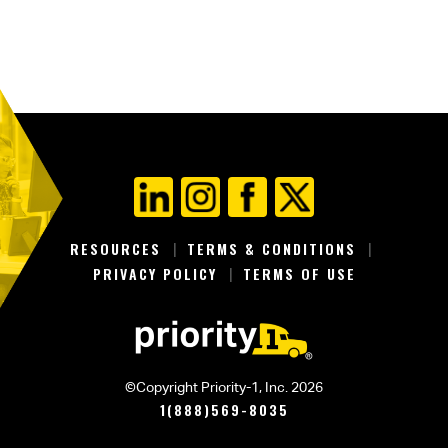
RESOURCES
TERMS & CONDITIONS
PRIVACY POLICY
TERMS OF USE
©Copyright Priority-1, Inc. 2026
1(888)569-8035