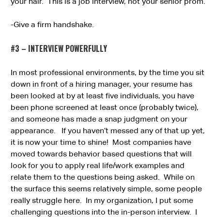
your hair. This is a job interview, not your senior prom.
-Give a firm handshake.
#3 – INTERVIEW POWERFULLY
In most professional environments, by the time you sit
down in front of a hiring manager, your resume has
been looked at by at least five individuals, you have
been phone screened at least once (probably twice),
and someone has made a snap judgment on your
appearance. If you haven’t messed any of that up yet,
it is now your time to shine! Most companies have
moved towards behavior based questions that will
look for you to apply real life/work examples and
relate them to the questions being asked. While on
the surface this seems relatively simple, some people
really struggle here. In my organization, I put some
challenging questions into the in-person interview. I