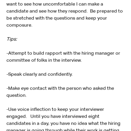
want to see how uncomfortable I can make a
candidate and see how they respond. Be prepared to
be stretched with the questions and keep your
composure.
Tips:
-Attempt to build rapport with the hiring manager or
committee of folks in the interview.
-Speak clearly and confidently.
-Make eye contact with the person who asked the
question.
-Use voice inflection to keep your interviewer
engaged. Until you have interviewed eight
candidates in a day, you have no idea what the hiring
manager is going through while their work is getting