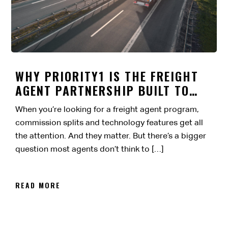
WHY PRIORITY1 IS THE FREIGHT
AGENT PARTNERSHIP BUILT TO
LAST
When you’re looking for a freight agent program,
commission splits and technology features get all
the attention. And they matter. But there’s a bigger
question most agents don’t think to […]
READ MORE