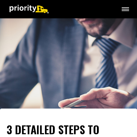
3 DETAILED STEPS TO