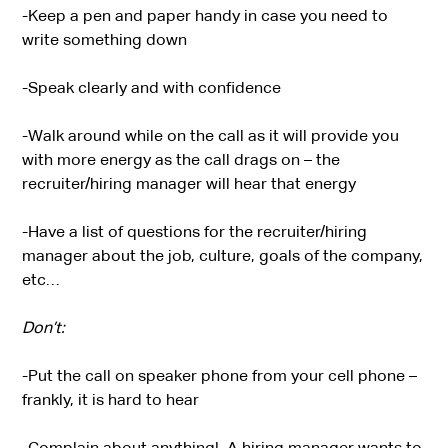
-Keep a pen and paper handy in case you need to
write something down
-Speak clearly and with confidence
-Walk around while on the call as it will provide you
with more energy as the call drags on – the
recruiter/hiring manager will hear that energy
-Have a list of questions for the recruiter/hiring
manager about the job, culture, goals of the company,
etc…
Don’t:
-Put the call on speaker phone from your cell phone –
frankly, it is hard to hear