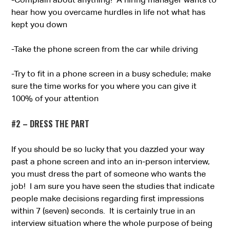
-Complain about anything! A hiring manager wants to
hear how you overcame hurdles in life not what has
kept you down
-Take the phone screen from the car while driving
-Try to fit in a phone screen in a busy schedule; make
sure the time works for you where you can give it
100% of your attention
#2 – DRESS THE PART
If you should be so lucky that you dazzled your way
past a phone screen and into an in-person interview,
you must dress the part of someone who wants the
job! I am sure you have seen the studies that indicate
people make decisions regarding first impressions
within 7 (seven) seconds. It is certainly true in an
interview situation where the whole purpose of being