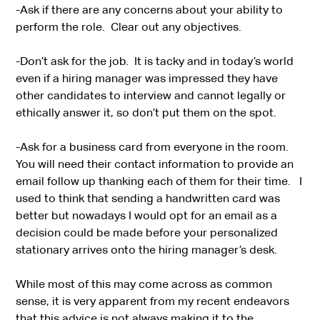
-Ask if there are any concerns about your ability to
perform the role. Clear out any objectives.
-Don’t ask for the job. It is tacky and in today’s world
even if a hiring manager was impressed they have
other candidates to interview and cannot legally or
ethically answer it, so don’t put them on the spot.
-Ask for a business card from everyone in the room.
You will need their contact information to provide an
email follow up thanking each of them for their time. I
used to think that sending a handwritten card was
better but nowadays I would opt for an email as a
decision could be made before your personalized
stationary arrives onto the hiring manager’s desk.
While most of this may come across as common
sense, it is very apparent from my recent endeavors
that this advice is not always making it to the