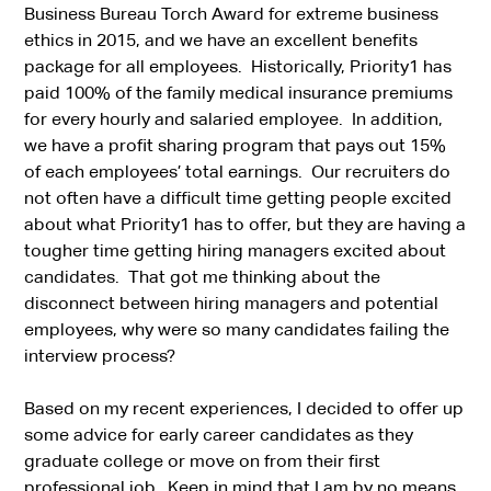
Business Bureau Torch Award for extreme business
ethics in 2015, and we have an excellent benefits
package for all employees. Historically, Priority1 has
paid 100% of the family medical insurance premiums
for every hourly and salaried employee. In addition,
we have a profit sharing program that pays out 15%
of each employees’ total earnings. Our recruiters do
not often have a difficult time getting people excited
about what Priority1 has to offer, but they are having a
tougher time getting hiring managers excited about
candidates. That got me thinking about the
disconnect between hiring managers and potential
employees, why were so many candidates failing the
interview process?
Based on my recent experiences, I decided to offer up
some advice for early career candidates as they
graduate college or move on from their first
professional job. Keep in mind that I am by no means