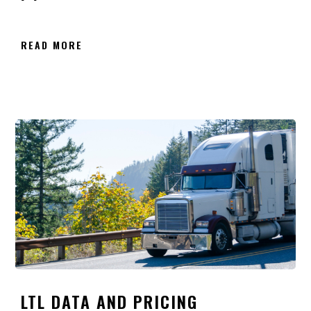
READ MORE
LTL DATA AND PRICING