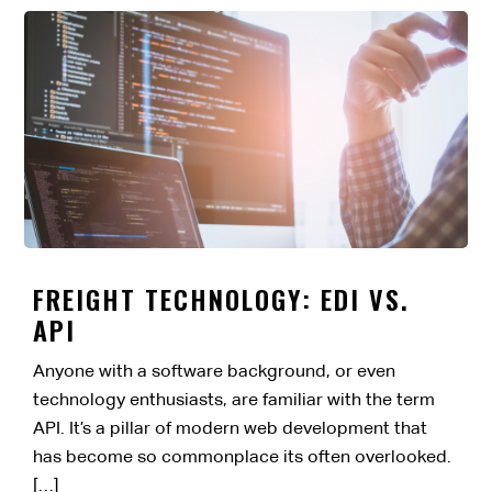
FREIGHT TECHNOLOGY: EDI VS.
API
Anyone with a software background, or even
technology enthusiasts, are familiar with the term
API. It’s a pillar of modern web development that
has become so commonplace its often overlooked.
[…]