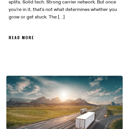
splits. Solid tech. Strong carrier network. But once
you’re in it, that’s not what determines whether you
grow or get stuck. The […]
READ MORE