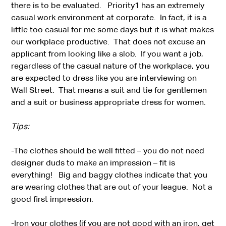
there is to be evaluated. Priority1 has an extremely
casual work environment at corporate. In fact, it is a
little too casual for me some days but it is what makes
our workplace productive. That does not excuse an
applicant from looking like a slob. If you want a job,
regardless of the casual nature of the workplace, you
are expected to dress like you are interviewing on
Wall Street. That means a suit and tie for gentlemen
and a suit or business appropriate dress for women.
Tips:
-The clothes should be well fitted – you do not need
designer duds to make an impression – fit is
everything! Big and baggy clothes indicate that you
are wearing clothes that are out of your league. Not a
good first impression.
-Iron your clothes (if you are not good with an iron, get