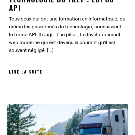
API
Tous ceux qui ont une formation en informatique, ou
même les passionnés de technologie, connaissent
le terme API. Il s'agit d'un pilier du développement
web moderne qui est devenu si courant qu'il est
souvent négligé. [...]
LIRE LA SUITE