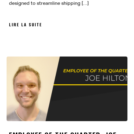
designed to streamline shipping […]
LIRE LA SUITE