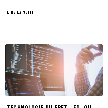
LIRE LA SUITE
TECHNOLOGIE DU FRET : EDI OU