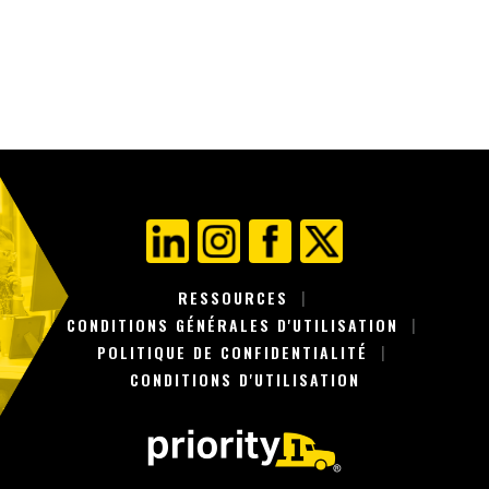
POSTES
RESSOURCES
CONDITIONS GÉNÉRALES D'UTILISATION
POLITIQUE DE CONFIDENTIALITÉ
CONDITIONS D'UTILISATION