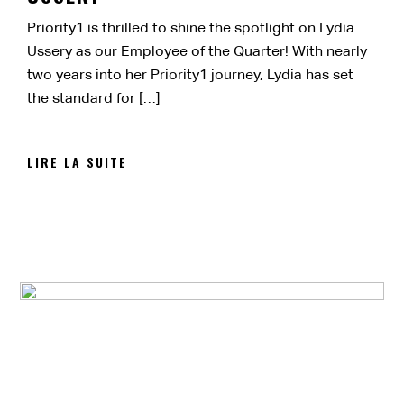
Priority1 is thrilled to shine the spotlight on Lydia
Ussery as our Employee of the Quarter! With nearly
two years into her Priority1 journey, Lydia has set
the standard for […]
LIRE LA SUITE