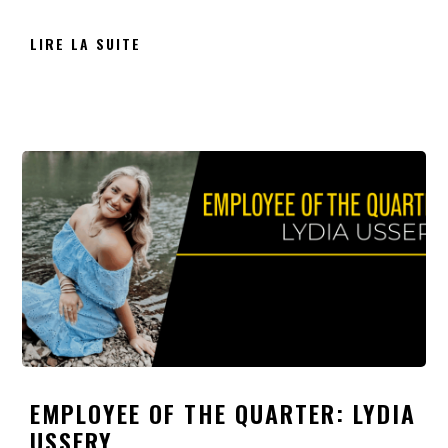
LIRE LA SUITE
EMPLOYEE OF THE QUARTER: LYDIA
USSERY