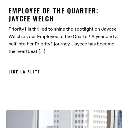
EMPLOYEE OF THE QUARTER:
JAYCEE WELCH
Priority1 is thrilled to shine the spotlight on Jaycee
Welch as our Employee of the Quarter! A year and a
half into her Priority1 journey, Jaycee has become
the heartbeat […]
LIRE LA SUITE