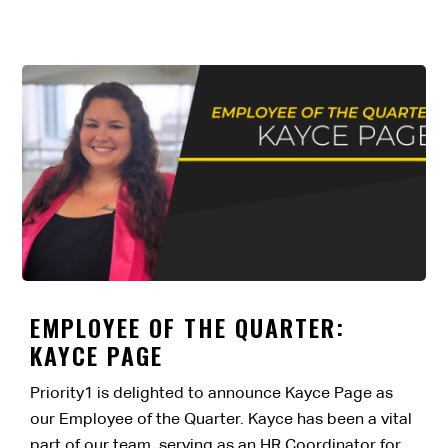
EMPLOYEE OF THE QUARTER:
KAYCE PAGE
Priority1 is delighted to announce Kayce Page as
our Employee of the Quarter. Kayce has been a vital
part of our team, serving as an HR Coordinator for