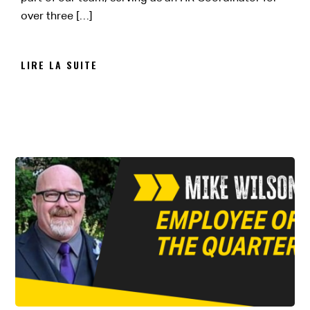
over three […]
LIRE LA SUITE