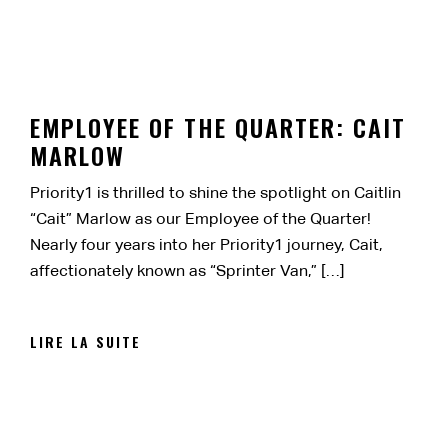
EMPLOYEE OF THE QUARTER: CAIT
MARLOW
Priority1 is thrilled to shine the spotlight on Caitlin
“Cait” Marlow as our Employee of the Quarter!
Nearly four years into her Priority1 journey, Cait,
affectionately known as “Sprinter Van,” […]
LIRE LA SUITE