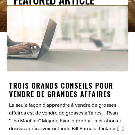
TROIS GRANDS CONSEILS POUR
VENDRE DE GRANDES AFFAIRES
La seule façon d'apprendre à vendre de grosses
affaires est de vendre de grosses affaires. - Ryan
"The Machine" Majerle Ryan a produit la citation ci-
dessus après avoir entendu Bill Parcels déclarer [...]