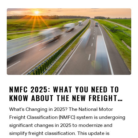
NMFC 2025: WHAT YOU NEED TO
KNOW ABOUT THE NEW FREIGHT
CLASSIFICATION CHANGES
What’s Changing in 2025? The National Motor
Freight Classification (NMFC) system is undergoing
significant changes in 2025 to modernize and
simplify freight classification. This update is