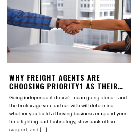
WHY FREIGHT AGENTS ARE
CHOOSING PRIORITY1 AS THEIR
BROKERAGE PARTNER
Going independent doesn’t mean going alone—and
the brokerage you partner with will determine
whether you build a thriving business or spend your
time fighting bad technology, slow back-office
support, and […]