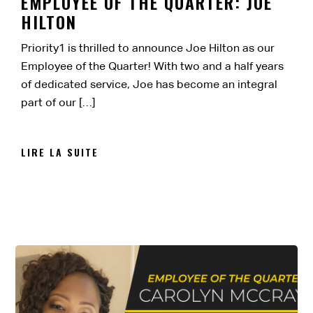
EMPLOYEE OF THE QUARTER: JOE
HILTON
Priority1 is thrilled to announce Joe Hilton as our
Employee of the Quarter! With two and a half years
of dedicated service, Joe has become an integral
part of our […]
LIRE LA SUITE