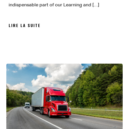
indispensable part of our Learning and […]
LIRE LA SUITE