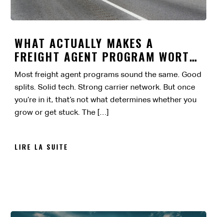
WHAT ACTUALLY MAKES A
FREIGHT AGENT PROGRAM WORTH
IT?
Most freight agent programs sound the same. Good
splits. Solid tech. Strong carrier network. But once
you’re in it, that’s not what determines whether you
grow or get stuck. The […]
LIRE LA SUITE