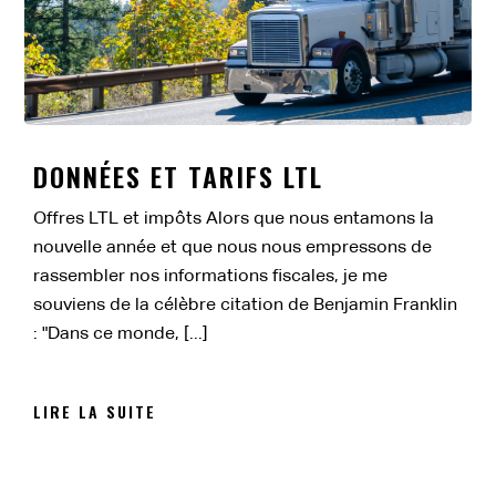
DONNÉES ET TARIFS LTL
Offres LTL et impôts Alors que nous entamons la
nouvelle année et que nous nous empressons de
rassembler nos informations fiscales, je me
souviens de la célèbre citation de Benjamin Franklin
: "Dans ce monde, [...]
LIRE LA SUITE