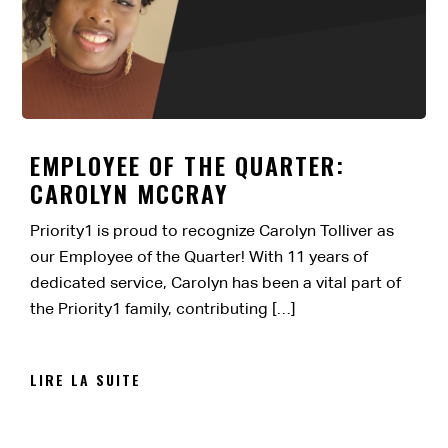
EMPLOYEE OF THE QUARTER:
CAROLYN MCCRAY
Priority1 is proud to recognize Carolyn Tolliver as
our Employee of the Quarter! With 11 years of
dedicated service, Carolyn has been a vital part of
the Priority1 family, contributing […]
LIRE LA SUITE