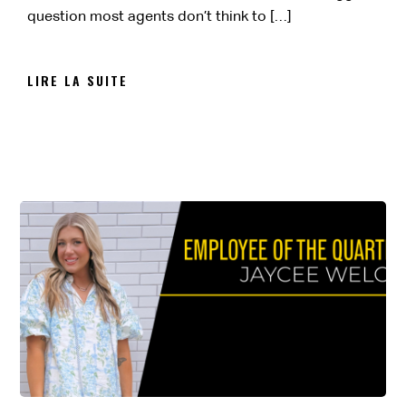
question most agents don’t think to […]
LIRE LA SUITE