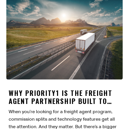
WHY PRIORITY1 IS THE FREIGHT
AGENT PARTNERSHIP BUILT TO
LAST
When you’re looking for a freight agent program,
commission splits and technology features get all
the attention. And they matter. But there’s a bigger