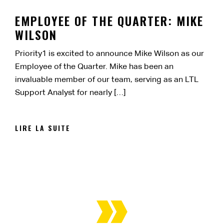
EMPLOYEE OF THE QUARTER: MIKE
WILSON
Priority1 is excited to announce Mike Wilson as our
Employee of the Quarter. Mike has been an
invaluable member of our team, serving as an LTL
Support Analyst for nearly […]
LIRE LA SUITE
NAVIGATION
DES