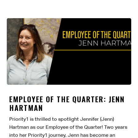
EMPLOYEE OF THE QUARTER: JENN
HARTMAN
Priority1 is thrilled to spotlight Jennifer (Jenn)
Hartman as our Employee of the Quarter! Two years
into her Priority1 journey, Jenn has become an