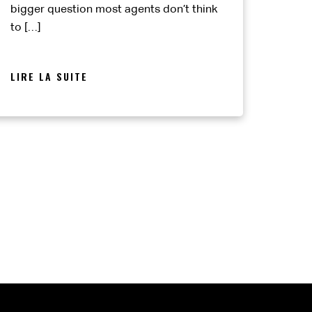
bigger question most agents don’t think
to […]
LIRE LA SUITE