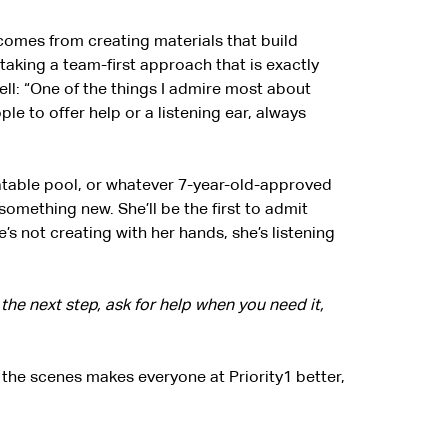
 comes from creating materials that build
taking a team-first approach that is exactly
ll: “One of the things I admire most about
ople to offer help or a listening ear, always
flatable pool, or whatever 7-year-old-approved
 something new. She’ll be the first to admit
e’s not creating with her hands, she’s listening
he next step, ask for help when you need it,
the scenes makes everyone at Priority1 better,