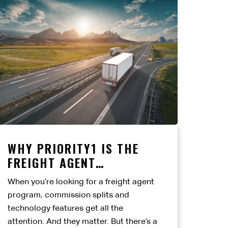
WHY PRIORITY1 IS THE
FREIGHT AGENT
PARTNERSHIP BUILT TO
When you’re looking for a freight agent
LAST
program, commission splits and
technology features get all the
attention. And they matter. But there’s a