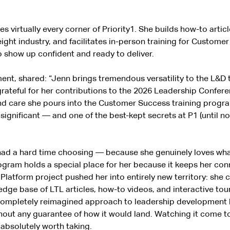
s virtually every corner of Priority1. She builds how-to arti
ight industry, and facilitates in-person training for Custome
 show up confident and ready to deliver.
ment, shared: “Jenn brings tremendous versatility to the L&D
rateful for her contributions to the 2026 Leadership Confere
and care she pours into the Customer Success training progra
nificant — and one of the best-kept secrets at P1 (until now
had a hard time choosing — because she genuinely loves what
am holds a special place for her because it keeps her conn
latform project pushed her into entirely new territory: she 
owledge base of LTL articles, how-to videos, and interactive t
 completely reimagined approach to leadership development b
thout any guarantee of how it would land. Watching it come 
s absolutely worth taking.