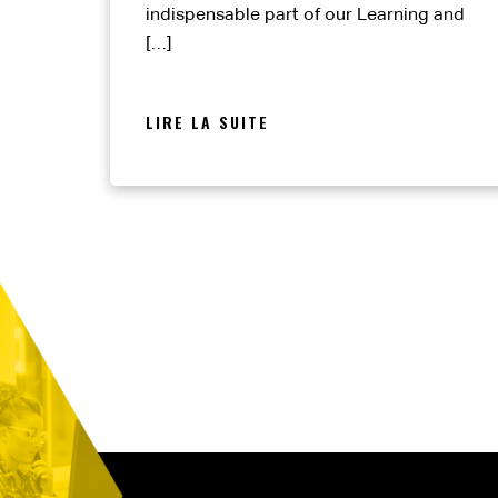
indispensable part of our Learning and
[…]
LIRE LA SUITE