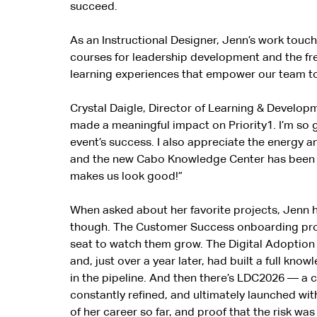
succeed.
As an Instructional Designer, Jenn’s work touche
courses for leadership development and the fre
learning experiences that empower our team to
Crystal Daigle, Director of Learning & Develop
made a meaningful impact on Priority1. I’m so g
event’s success. I also appreciate the energy 
and the new Cabo Knowledge Center has been sig
makes us look good!”
When asked about her favorite projects, Jenn 
though. The Customer Success onboarding progr
seat to watch them grow. The Digital Adoption P
and, just over a year later, had built a full kn
in the pipeline. And then there’s LDC2026 — a
constantly refined, and ultimately launched wi
of her career so far, and proof that the risk wa