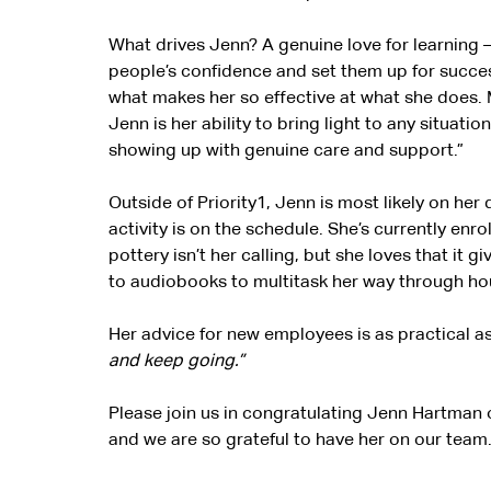
What drives Jenn? A genuine love for learning —
people’s confidence and set them up for success
what makes her so effective at what she does. 
Jenn is her ability to bring light to any situatio
showing up with genuine care and support.”
Outside of Priority1, Jenn is most likely on he
activity is on the schedule. She’s currently enro
pottery isn’t her calling, but she loves that it
to audiobooks to multitask her way through hou
Her advice for new employees is as practical as 
and keep going.”
Please join us in congratulating Jenn Hartman 
and we are so grateful to have her on our team.