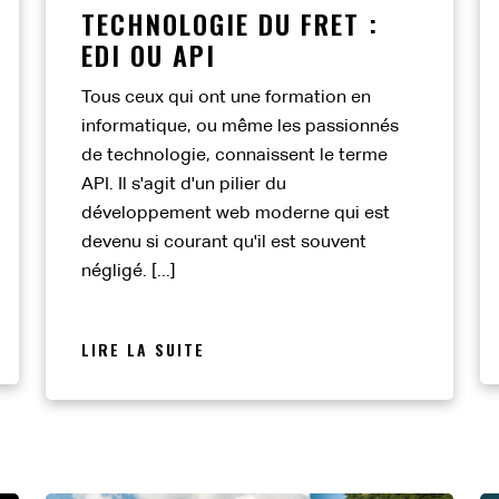
TECHNOLOGIE DU FRET :
EDI OU API
Tous ceux qui ont une formation en
informatique, ou même les passionnés
de technologie, connaissent le terme
API. Il s'agit d'un pilier du
développement web moderne qui est
devenu si courant qu'il est souvent
négligé. [...]
LIRE LA SUITE