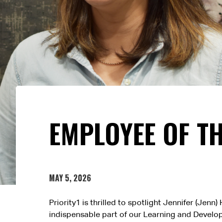
EMPLOYEE OF T
MAY 5, 2026
Priority1 is thrilled to spotlight Jennifer (Je
indispensable part of our Learning and Develop