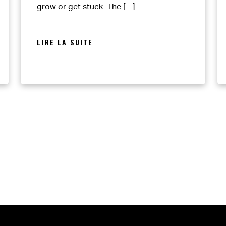
grow or get stuck. The […]
LIRE LA SUITE