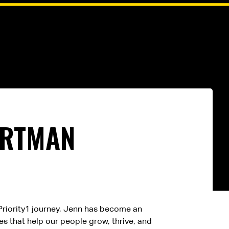
ARTMAN
r Priority1 journey, Jenn has become an
s that help our people grow, thrive, and