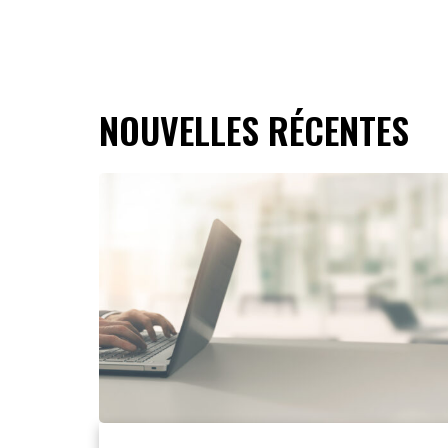
NOUVELLES RÉCENTES