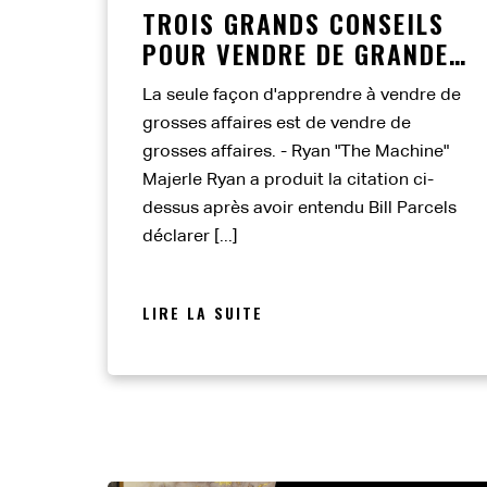
TROIS GRANDS CONSEILS
POUR VENDRE DE GRANDES
AFFAIRES
La seule façon d'apprendre à vendre de
grosses affaires est de vendre de
grosses affaires. - Ryan "The Machine"
Majerle Ryan a produit la citation ci-
dessus après avoir entendu Bill Parcels
déclarer [...]
LIRE LA SUITE