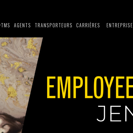
TMS
AGENTS
TRANSPORTEURS
CARRIÈRES
ENTREPRIS
®