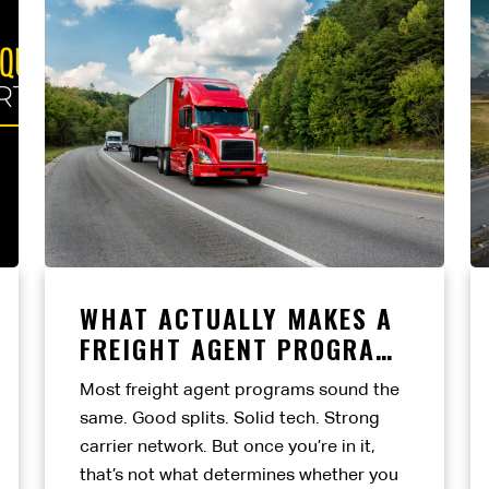
WHAT ACTUALLY MAKES A
FREIGHT AGENT PROGRAM
WORTH IT?
Most freight agent programs sound the
same. Good splits. Solid tech. Strong
carrier network. But once you’re in it,
that’s not what determines whether you