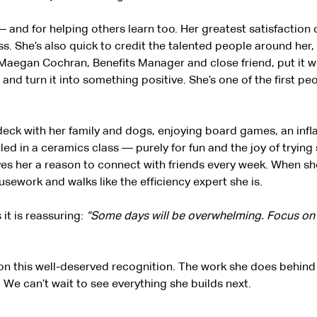
 and for helping others learn too. Her greatest satisfaction
. She’s also quick to credit the talented people around her, 
Maegan Cochran, Benefits Manager and close friend, put it we
n and turn it into something positive. She’s one of the first pe
r deck with her family and dogs, enjoying board games, an in
lled in a ceramics class — purely for fun and the joy of trying
 gives her a reason to connect with friends every week. When sh
sework and walks like the efficiency expert she is.
it is reassuring:
“Some days will be overwhelming. Focus on t
on this well-deserved recognition. The work she does behind 
 We can’t wait to see everything she builds next.