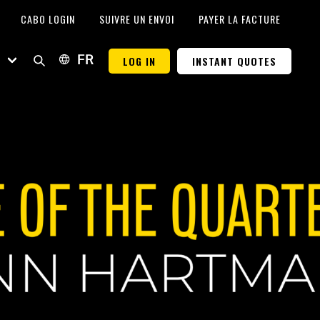
CABO LOGIN
SUIVRE UN ENVOI
PAYER LA FACTURE
E
LOG IN
INSTANT QUOTES
FR