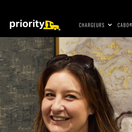
CHARGEURS
CABO