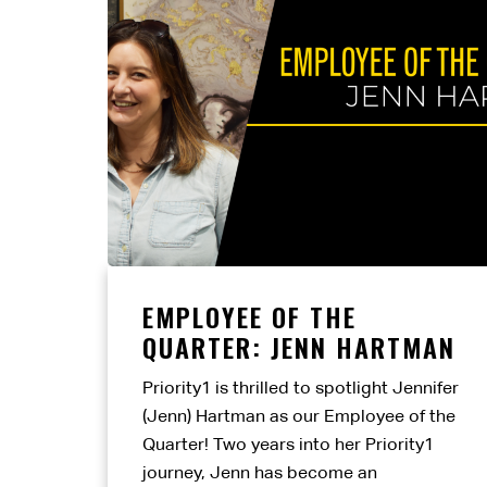
EMPLOYEE OF THE
QUARTER: JENN HARTMAN
Priority1 is thrilled to spotlight Jennifer
(Jenn) Hartman as our Employee of the
Quarter! Two years into her Priority1
journey, Jenn has become an