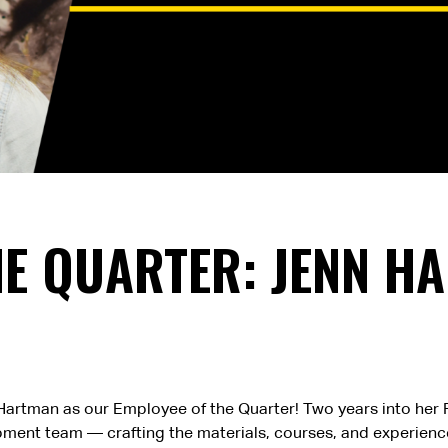
HE QUARTER: JENN H
nn) Hartman as our Employee of the Quarter! Two years into he
ment team — crafting the materials, courses, and experience