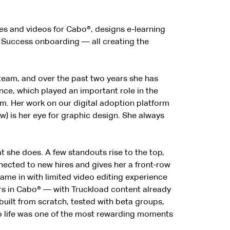
cles and videos for Cabo®, designs e-learning
r Success onboarding — all creating the
 team, and over the past two years she has
nce, which played an important role in the
m. Her work on our digital adoption platform
) is her eye for graphic design. She always
 she does. A few standouts rise to the top,
ected to new hires and gives her a front-row
came in with limited video editing experience
ours in Cabo® — with Truckload content already
uilt from scratch, tested with beta groups,
to life was one of the most rewarding moments