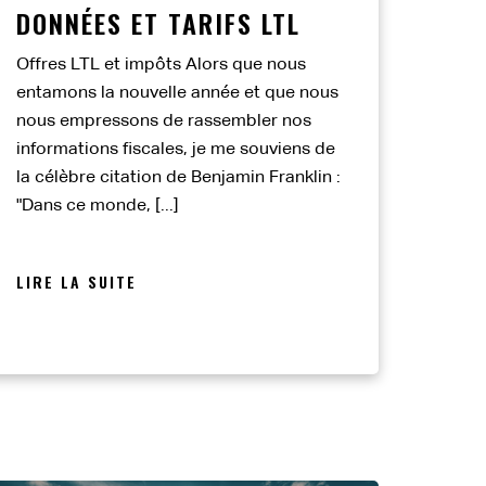
DONNÉES ET TARIFS LTL
Offres LTL et impôts Alors que nous
entamons la nouvelle année et que nous
nous empressons de rassembler nos
informations fiscales, je me souviens de
la célèbre citation de Benjamin Franklin :
"Dans ce monde, [...]
LIRE LA SUITE