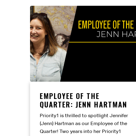
EMPLOYEE OF THE
QUARTER: JENN HARTMAN
Priority1 is thrilled to spotlight Jennifer
(Jenn) Hartman as our Employee of the
Quarter! Two years into her Priority1