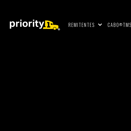
REMITENTES
CABO
TM
®