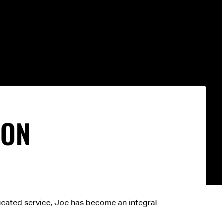
TON
dicated service, Joe has become an integral