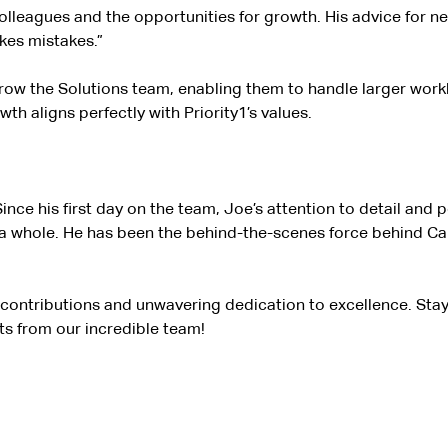
olleagues and the opportunities for growth. His advice for ne
kes mistakes.”
grow the Solutions team, enabling them to handle larger workl
 aligns perfectly with Priority1’s values.
ince his first day on the team, Joe’s attention to detail and
a whole. He has been the behind-the-scenes force behind Cabo
g contributions and unwavering dedication to excellence. Sta
s from our incredible team!