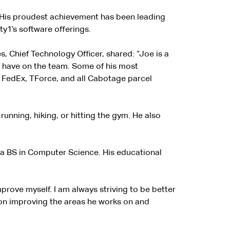
e. His proudest achievement has been leading
ty1’s software offerings.
s, Chief Technology Officer, shared: “Joe is a
to have on the team. Some of his most
or FedEx, TForce, and all Cabotage parcel
 running, hiking, or hitting the gym. He also
 a BS in Computer Science. His educational
rove myself. I am always striving to be better
s on improving the areas he works on and