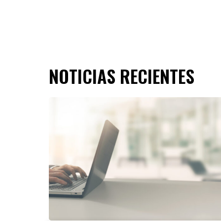
NOTICIAS RECIENTES