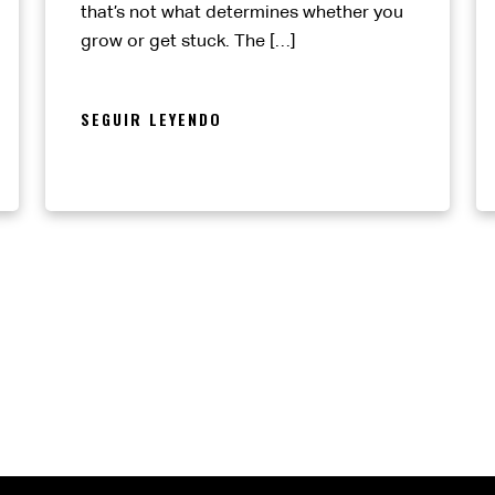
that’s not what determines whether you
grow or get stuck. The […]
SEGUIR LEYENDO