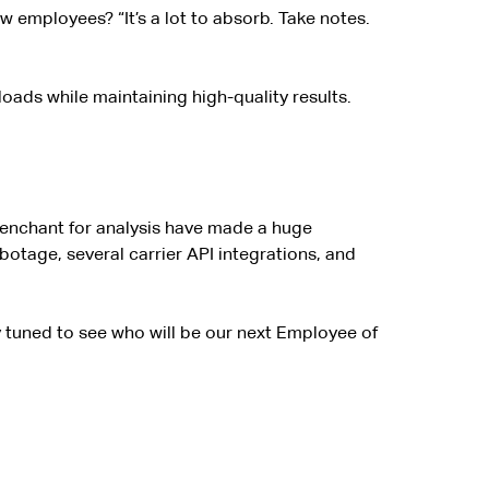
w employees? “It’s a lot to absorb. Take notes.
oads while maintaining high-quality results.
 penchant for analysis have made a huge
tage, several carrier API integrations, and
y tuned to see who will be our next Employee of