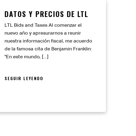
DATOS Y PRECIOS DE LTL
LTL Bids and Taxes Al comenzar el
nuevo año y apresurarnos a reunir
nuestra información fiscal, me acuerdo
de la famosa cita de Benjamin Franklin:
"En este mundo, [...]
SEGUIR LEYENDO