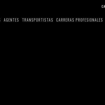
C
S
AGENTES
TRANSPORTISTAS
CARRERAS PROFESIONALES