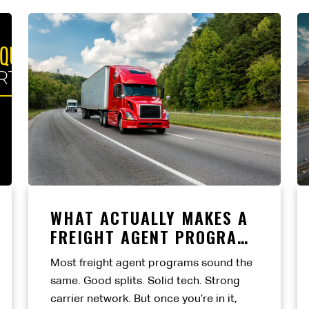
WHAT ACTUALLY MAKES A
FREIGHT AGENT PROGRAM
WORTH IT?
Most freight agent programs sound the
same. Good splits. Solid tech. Strong
carrier network. But once you’re in it,