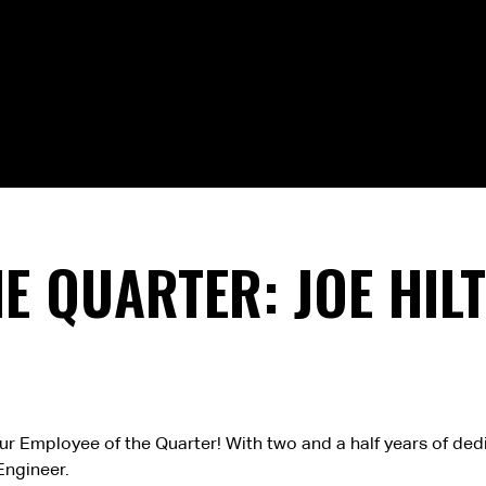
E QUARTER: JOE HIL
 our Employee of the Quarter! With two and a half years of de
Engineer.