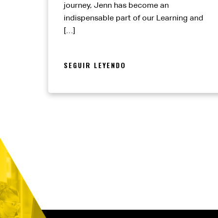
journey, Jenn has become an
indispensable part of our Learning and
[…]
SEGUIR LEYENDO