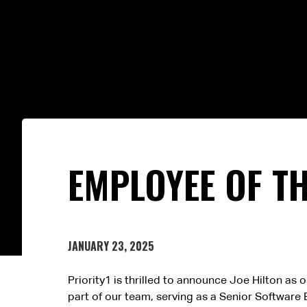
EMPLOYEE OF TH
JANUARY 23, 2025
Priority1 is thrilled to announce Joe Hilton as
part of our team, serving as a Senior Software 