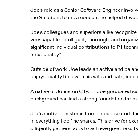
Joe’s role as a Senior Software Engineer invol
the Solutions team, a concept he helped develop t
Joe’s colleagues and superiors alike recognize 
very capable, intelligent, thorough, and organ
significant individual contributions to P1 tech
functionality.”
Outside of work, Joe leads an active and balance
enjoys quality time with his wife and cats, ind
A native of Johnston City, IL, Joe graduated s
background has laid a strong foundation for his
Joe’s motivation stems from a deep-seated desi
in everything I do,” he shares. This drive for 
diligently gathers facts to achieve great results