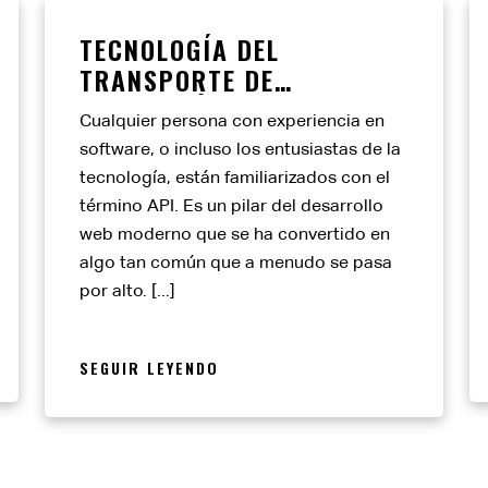
TECNOLOGÍA DEL
TRANSPORTE DE
MERCANCÍAS: EDI FRENTE
Cualquier persona con experiencia en
A API
software, o incluso los entusiastas de la
tecnología, están familiarizados con el
término API. Es un pilar del desarrollo
web moderno que se ha convertido en
algo tan común que a menudo se pasa
por alto. [...]
SEGUIR LEYENDO