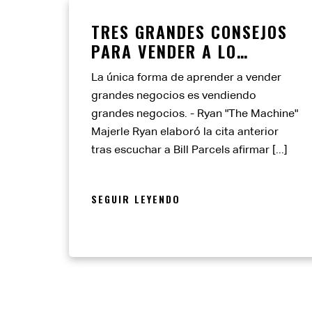
TRES GRANDES CONSEJOS
PARA VENDER A LO
GRANDE
La única forma de aprender a vender
grandes negocios es vendiendo
grandes negocios. - Ryan "The Machine"
Majerle Ryan elaboró la cita anterior
tras escuchar a Bill Parcels afirmar [...]
SEGUIR LEYENDO