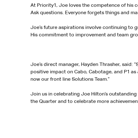
At Priority1, Joe loves the competence of his c
Ask questions. Everyone forgets things and ma
Joe’s future aspirations involve continuing to 
His commitment to improvement and team growth
Joe’s direct manager, Hayden Thrasher, said: “S
positive impact on Cabo, Cabotage, and P1 as 
now our front
line Solutions Team.”
Join us in celebrating Joe Hilton’s outstandin
the Quarter and to celebrate more achievement