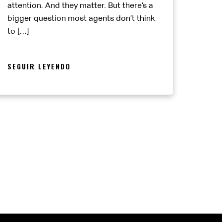
attention. And they matter. But there’s a
bigger question most agents don’t think
to […]
SEGUIR LEYENDO