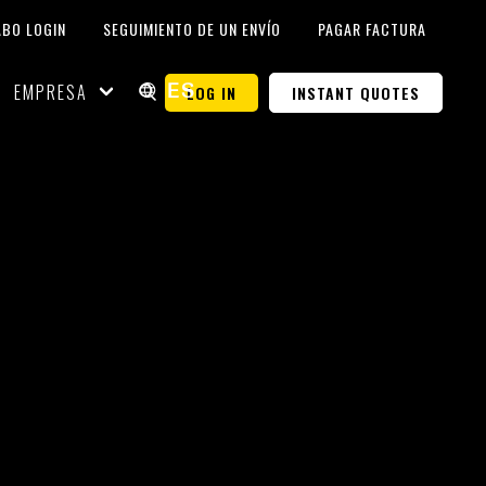
ABO LOGIN
SEGUIMIENTO DE UN ENVÍO
PAGAR FACTURA
EMPRESA
LOG IN
INSTANT QUOTES
ES