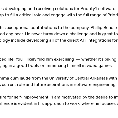
ves developing and resolving solutions for Priority1 softwar
o fill a critical role and engage with the full range of Priori
his exceptional contributions to the company. Phillip Scholte
ized engineer. He never turns down a challenge and is great 
nology include developing all of the direct API integrations f
d life. You’ll likely find him exercising
— whether it’s biking,
ulging in a good book, or immersing himself in video games.
umma cum laude from the University of Central Arkansas with
 current role and future aspirations in software engineering.
re for self-improvement. “I am motivated by the desire to imp
excellence is evident in his approach to work, where he focuse
.