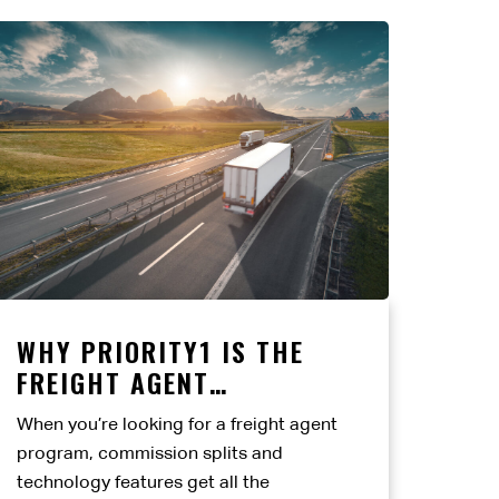
WHY PRIORITY1 IS THE
FREIGHT AGENT
PARTNERSHIP BUILT TO
When you’re looking for a freight agent
LAST
program, commission splits and
technology features get all the