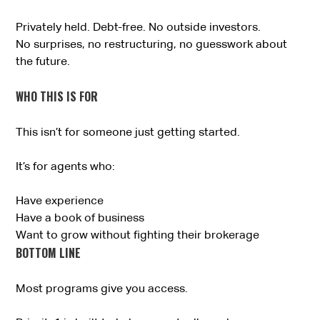
Privately held. Debt-free. No outside investors.
No surprises, no restructuring, no guesswork about
the future.
WHO THIS IS FOR
This isn’t for someone just getting started.
It’s for agents who:
Have experience
Have a book of business
Want to grow without fighting their brokerage
BOTTOM LINE
Most programs give you access.