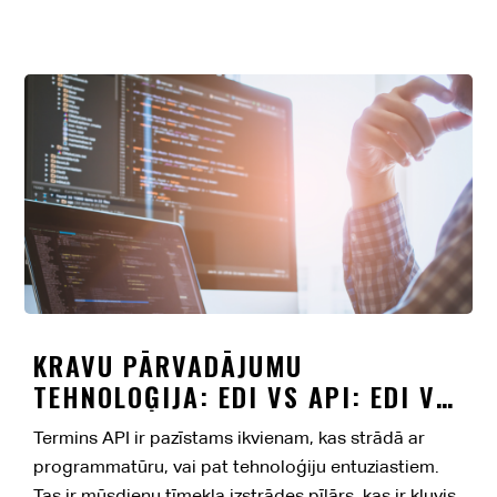
KRAVU PĀRVADĀJUMU
TEHNOLOĢIJA: EDI VS API: EDI VS
API
Termins API ir pazīstams ikvienam, kas strādā ar
programmatūru, vai pat tehnoloģiju entuziastiem.
Tas ir mūsdienu tīmekļa izstrādes pīlārs, kas ir kļuvis