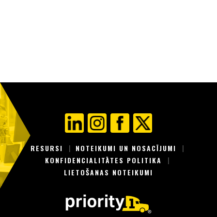
RESURSI
NOTEIKUMI UN NOSACĪJUMI
KONFIDENCIALITĀTES POLITIKA
LIETOŠANAS NOTEIKUMI