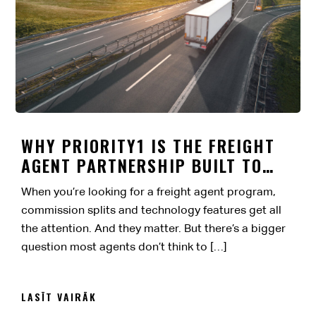
WHY PRIORITY1 IS THE FREIGHT
AGENT PARTNERSHIP BUILT TO
LAST
When you’re looking for a freight agent program,
commission splits and technology features get all
the attention. And they matter. But there’s a bigger
question most agents don’t think to […]
LASĪT VAIRĀK