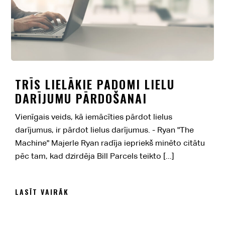
TRĪS LIELĀKIE PADOMI LIELU
DARĪJUMU PĀRDOŠANAI
Vienīgais veids, kā iemācīties pārdot lielus
darījumus, ir pārdot lielus darījumus. - Ryan "The
Machine" Majerle Ryan radīja iepriekš minēto citātu
pēc tam, kad dzirdēja Bill Parcels teikto [...]
LASĪT VAIRĀK