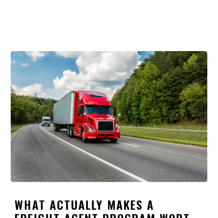
WHAT ACTUALLY MAKES A
FREIGHT AGENT PROGRAM WORTH