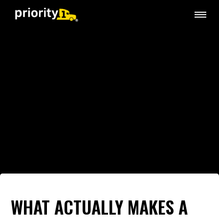
WHAT ACTUALLY MAKES A