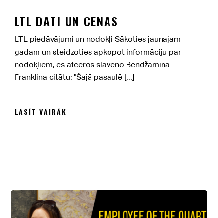
LTL DATI UN CENAS
LTL piedāvājumi un nodokļi Sākoties jaunajam
gadam un steidzoties apkopot informāciju par
nodokļiem, es atceros slaveno Bendžamina
Franklina citātu: "Šajā pasaulē [...]
LASĪT VAIRĀK