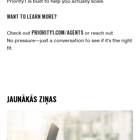
Priority1 is built to help you actually scale.
WANT TO LEARN MORE?
PRIORITY1.COM/AGENTS
Check out
or reach out.
No pressure—just a conversation to see if it’s the right
fit.
JAUNĀKĀS ZIŅAS