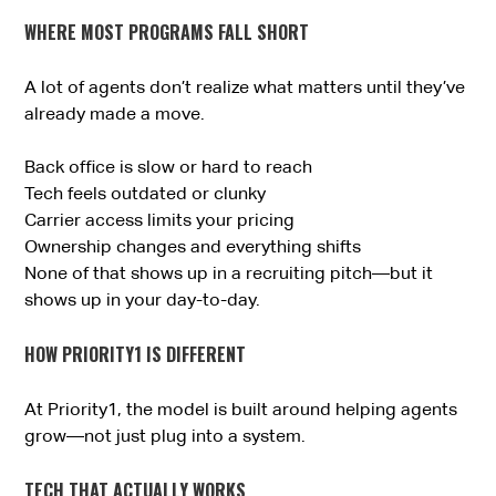
WHERE MOST PROGRAMS FALL SHORT
A lot of agents don’t realize what matters until they’ve
already made a move.
Back office is slow or hard to reach
Tech feels outdated or clunky
Carrier access limits your pricing
Ownership changes and everything shifts
None of that shows up in a recruiting pitch—but it
shows up in your day-to-day.
HOW PRIORITY1 IS DIFFERENT
At Priority1, the model is built around helping agents
grow—not just plug into a system.
TECH THAT ACTUALLY WORKS