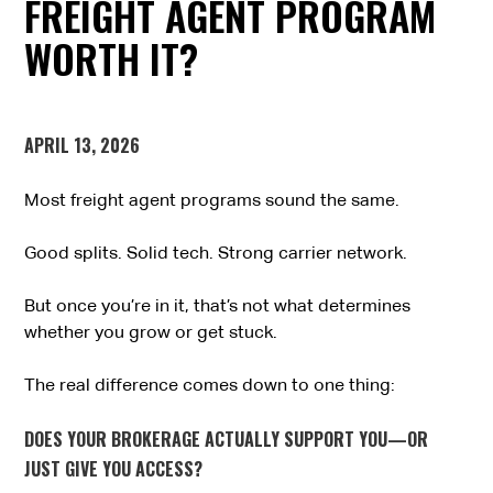
FREIGHT AGENT PROGRAM
WORTH IT?
APRIL 13, 2026
Most freight agent programs sound the same.
Good splits. Solid tech. Strong carrier network.
But once you’re in it, that’s not what determines
whether you grow or get stuck.
The real difference comes down to one thing:
DOES YOUR BROKERAGE ACTUALLY SUPPORT YOU—OR
JUST GIVE YOU ACCESS?