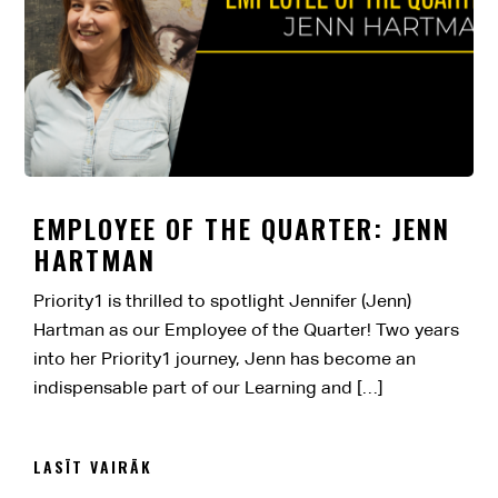
EMPLOYEE OF THE QUARTER: JENN
HARTMAN
Priority1 is thrilled to spotlight Jennifer (Jenn)
Hartman as our Employee of the Quarter! Two years
into her Priority1 journey, Jenn has become an
indispensable part of our Learning and […]
LASĪT VAIRĀK