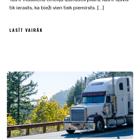
tik ierasts, ka bieži vien tiek piemirsts. [...]
LASĪT VAIRĀK