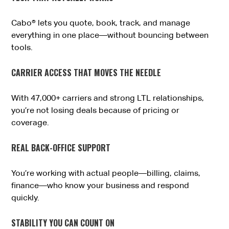
Cabo® lets you quote, book, track, and manage
everything in one place—without bouncing between
tools.
CARRIER ACCESS THAT MOVES THE NEEDLE
With 47,000+ carriers and strong LTL relationships,
you’re not losing deals because of pricing or
coverage.
REAL BACK-OFFICE SUPPORT
You’re working with actual people—billing, claims,
finance—who know your business and respond
quickly.
STABILITY YOU CAN COUNT ON