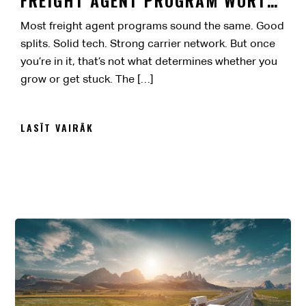
IT?
Most freight agent programs sound the same. Good
splits. Solid tech. Strong carrier network. But once
you’re in it, that’s not what determines whether you
grow or get stuck. The […]
LASĪT VAIRĀK