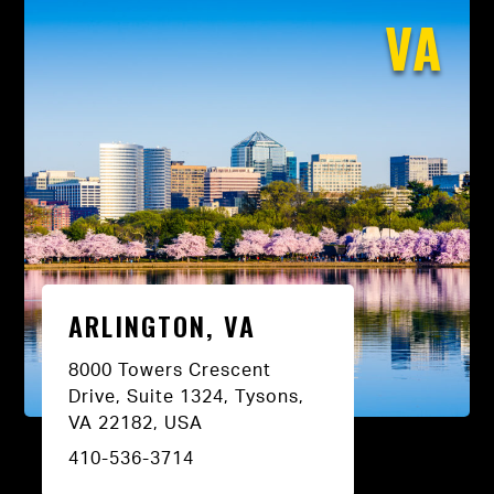
VA
ARLINGTON, VA
8000 Towers Crescent
Drive, Suite 1324, Tysons,
VA 22182, USA
410-536-3714