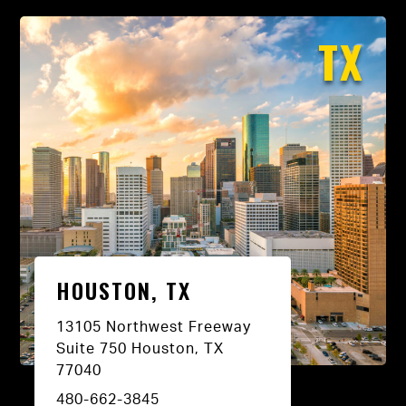
TX
HOUSTON, TX
13105 Northwest Freeway
Suite 750 Houston, TX
77040
480-662-3845