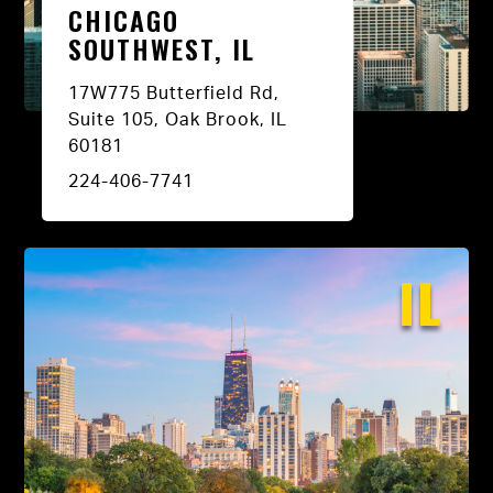
CHICAGO
SOUTHWEST, IL
17W775 Butterfield Rd,
Suite 105, Oak Brook, IL
60181
224-406-7741
IL