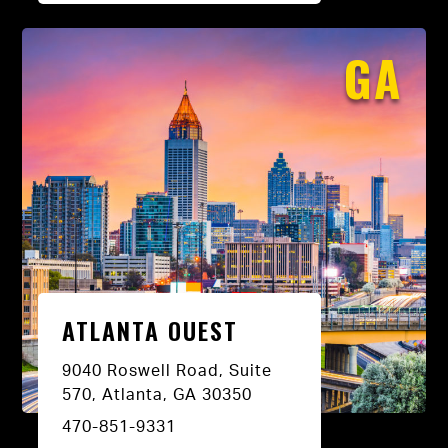
GA
ATLANTA OUEST
9040 Roswell Road, Suite
570, Atlanta, GA 30350
470-851-9331