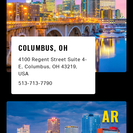
COLUMBUS, OH
4100 Regent Street Suite 4-
E, Columbus, OH 43219,
USA
513-713-7790
AR