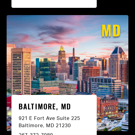
MD
BALTIMORE, MD
921 E Fort Ave Suite 225
Baltimore, MD 21230