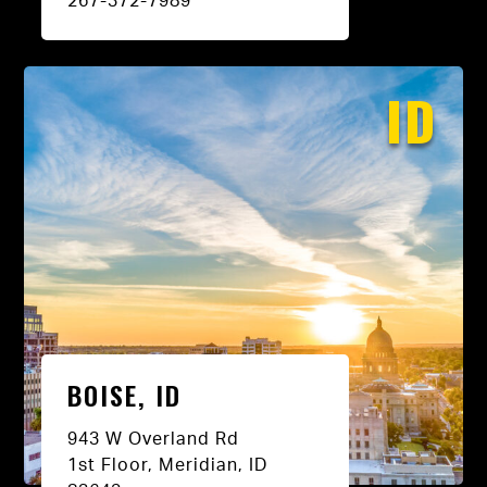
267-372-7989
ID
BOISE, ID
943 W Overland Rd
1st Floor, Meridian, ID