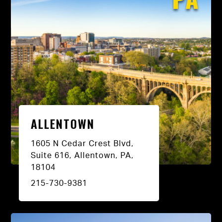
ALLENTOWN
1605 N Cedar Crest Blvd,
Suite 616, Allentown, PA,
18104
215-730-9381