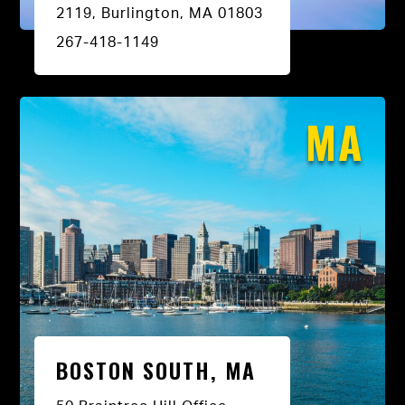
2119, Burlington, MA 01803
267-418-1149
MA
BOSTON SOUTH, MA