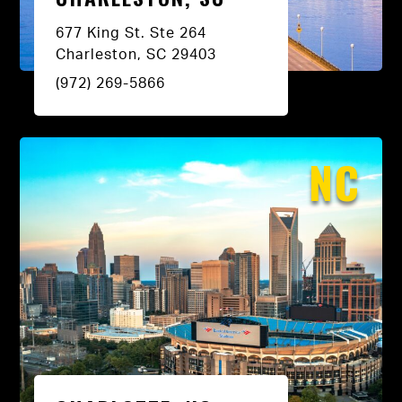
677 King St. Ste 264
Charleston, SC 29403
(972) 269-5866
NC