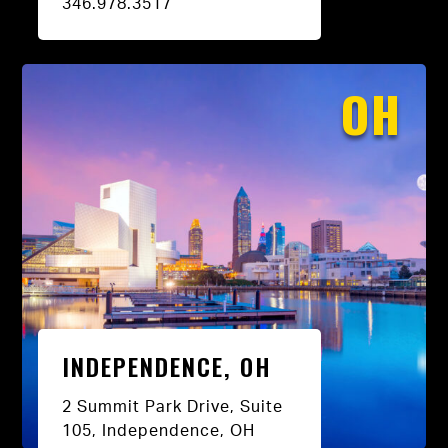
346.978.3517
OH
INDEPENDENCE, OH
2 Summit Park Drive, Suite
105, Independence, OH