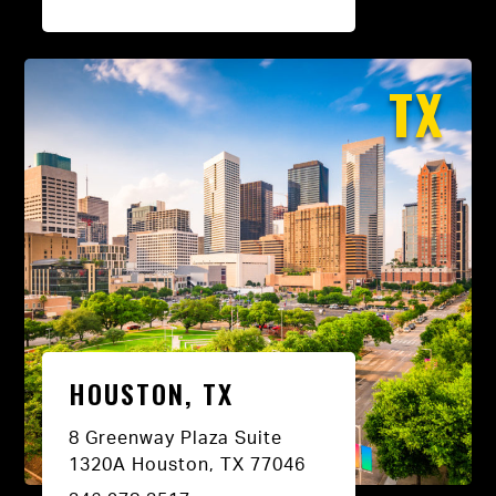
TX
HOUSTON, TX
8 Greenway Plaza Suite
1320A Houston, TX 77046