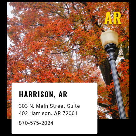
AR
HARRISON, AR
303 N. Main Street Suite
402 Harrison, AR 72061
870-575-2024