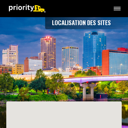
LOCALISATION DES SITES