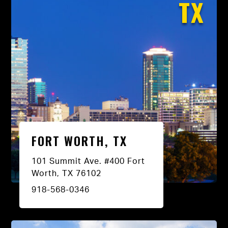
TX
FORT WORTH, TX
101 Summit Ave. #400 Fort
Worth, TX 76102
918-568-0346