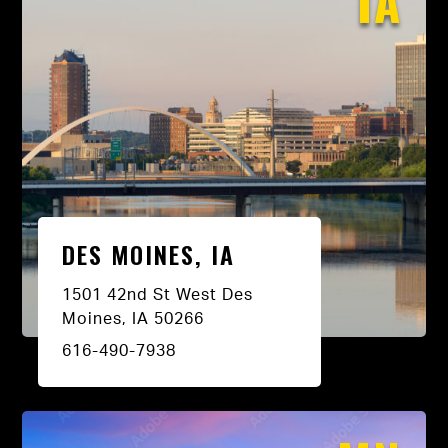
IA
DES MOINES, IA
1501 42nd St West Des
Moines, IA 50266
616-490-7938