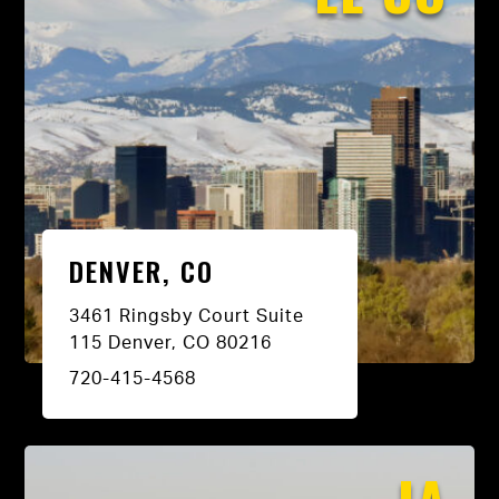
DENVER, CO
3461 Ringsby Court Suite
115 Denver, CO 80216
720-415-4568