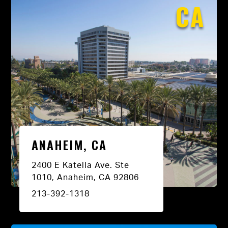
CA
ANAHEIM, CA
2400 E Katella Ave. Ste
1010, Anaheim, CA 92806
213-392-1318