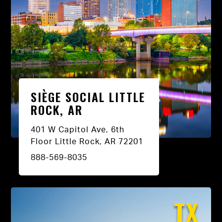
SIÈGE SOCIAL LITTLE
ROCK, AR
401 W Capitol Ave, 6th
Floor Little Rock, AR 72201
888-569-8035
TX