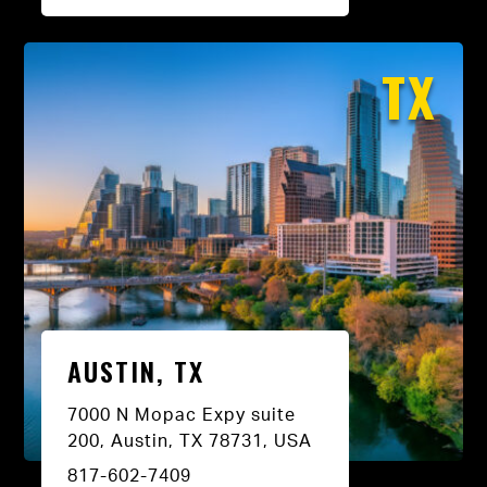
TX
AUSTIN, TX
7000 N Mopac Expy suite
200, Austin, TX 78731, USA
817-602-7409