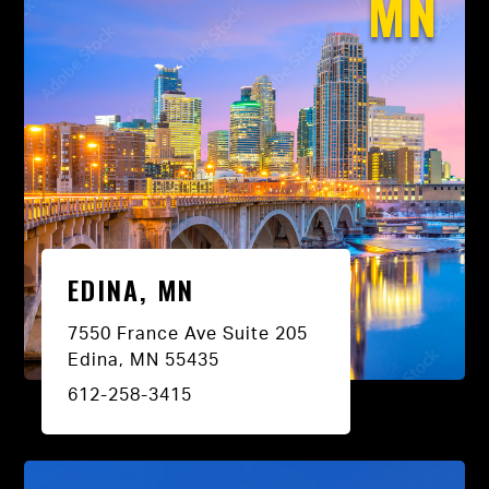
MN
EDINA, MN
7550 France Ave Suite 205
Edina, MN 55435
612-258-3415