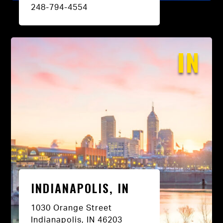
248-794-4554
IN
INDIANAPOLIS, IN
1030 Orange Street
Indianapolis, IN 46203