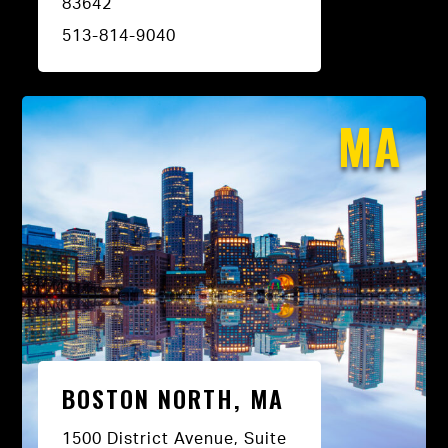
83642
513-814-9040
MA
BOSTON NORTH, MA
1500 District Avenue, Suite