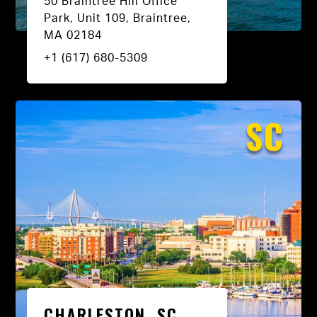
50 Braintree Hill Office
Park, Unit 109, Braintree,
MA 02184
+1 (617) 680-5309
SC
CHARLESTON, SC