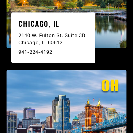
CHICAGO, IL
2140 W. Fulton St. Suite 3B
Chicago, IL 60612
941-224-4192
OH