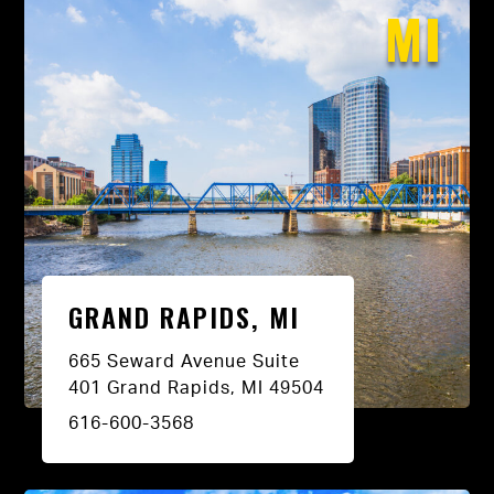
MI
GRAND RAPIDS, MI
665 Seward Avenue Suite
401 Grand Rapids, MI 49504
616-600-3568