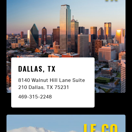
DALLAS, TX
8140 Walnut Hill Lane Suite
210 Dallas, TX 75231
469-315-2248
LE CO