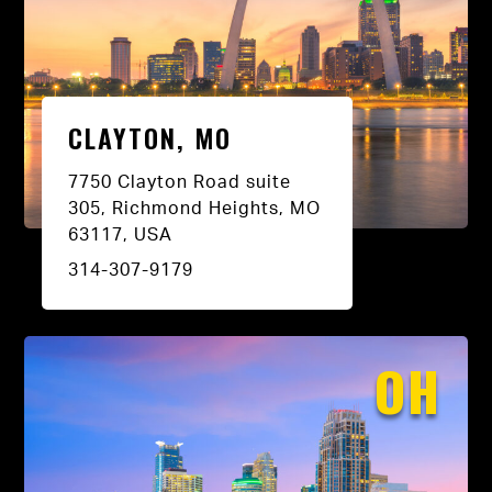
CLAYTON, MO
7750 Clayton Road suite
305, Richmond Heights, MO
63117, USA
314-307-9179
OH