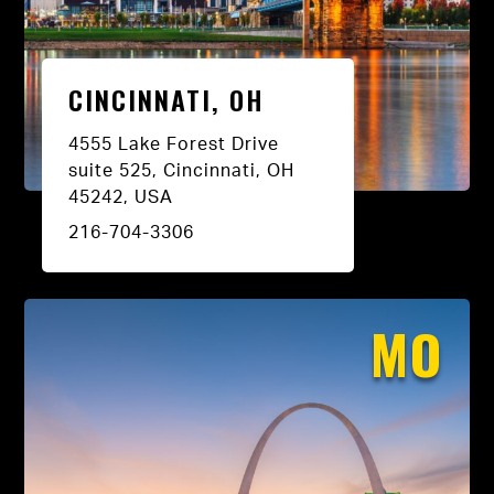
CINCINNATI, OH
4555 Lake Forest Drive
suite 525, Cincinnati, OH
45242, USA
216-704-3306
MO