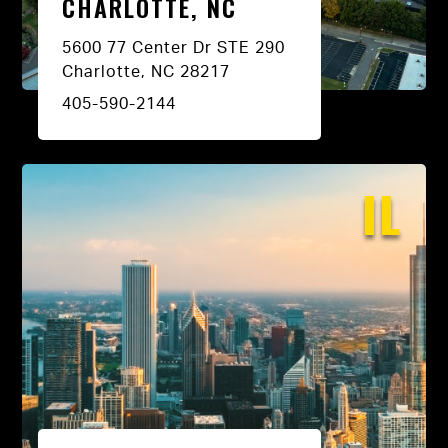
CHARLOTTE, NC
5600 77 Center Dr STE 290
Charlotte, NC 28217
405-590-2144
IL