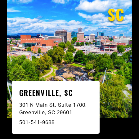
SC
GREENVILLE, SC
301 N Main St, Suite 1700,
Greenville, SC 29601
501-541-9688