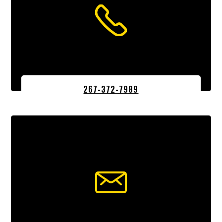
267-372-7989