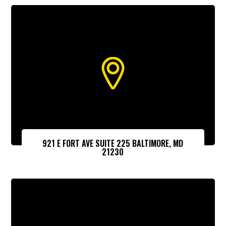
921 E FORT AVE SUITE 225 BALTIMORE, MD
21230