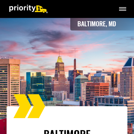
BALTIMORE, MD
BALTIMORE