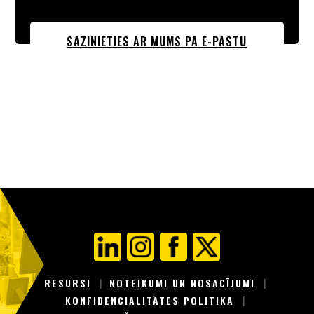
SAZINIETIES AR MUMS PA E-PASTU
RESURSI
NOTEIKUMI UN NOSACĪJUMI
KONFIDENCIALITĀTES POLITIKA