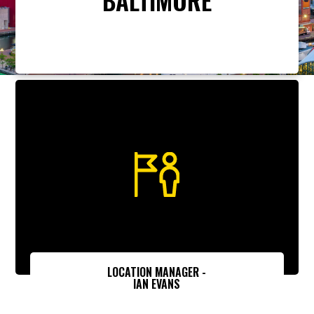
LOCATION MANAGER -
IAN EVANS