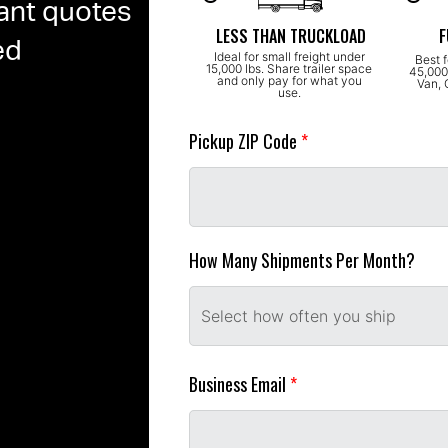
ant quotes
LESS THAN TRUCKLOAD
F
ed
Ideal for small freight under 
Best f
15,000 lbs. Share trailer space 
45,000 
and only pay for what you 
Van, 
use. 
Pickup ZIP Code 
*
How Many Shipments Per Month?
Select how often you ship
Business Email 
*