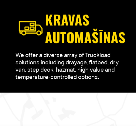
KRAVAS
AUTOMAŠĪNAS
We offer a diverse array of Truckload
solutions including drayage, flatbed, dry
van, step deck, hazmat, high value and
temperature-controlled options.