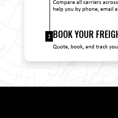
Compare all carriers across 
help you by phone, email a
BOOK YOUR FREIG
3
Quote, book, and track yo