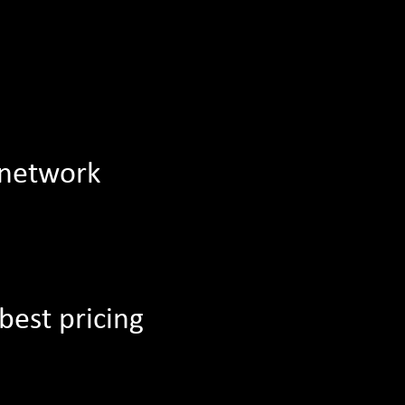
 network
best pricing