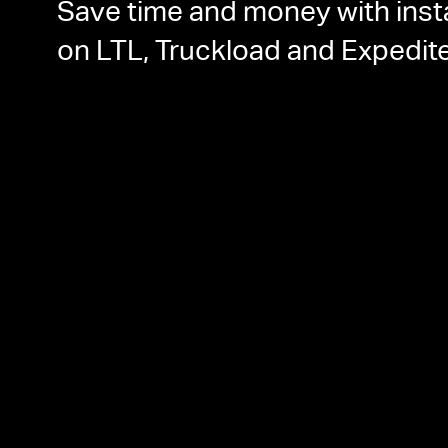
Save time and money with inst
on LTL, Truckload and Expedit