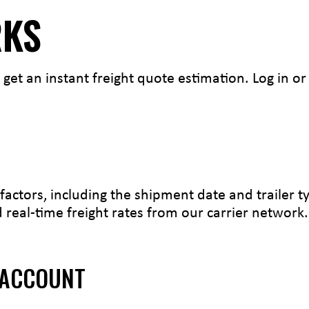
RKS
 get an instant freight quote estimation. Log in o
factors, including the shipment date and trailer 
real-time freight rates from our carrier network.
 ACCOUNT