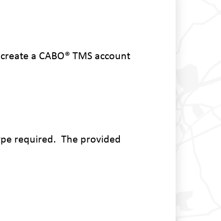
r create a CABO
® TMS account
type required. The provided