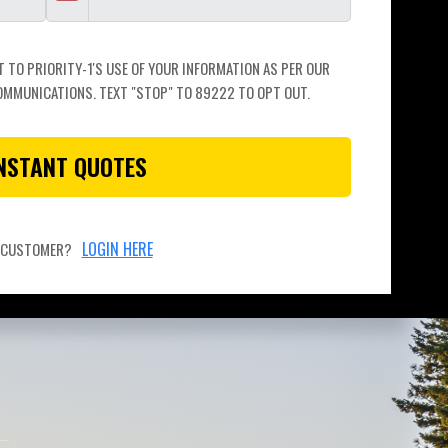
TO PRIORITY-1'S USE OF YOUR INFORMATION AS PER OUR 
OMMUNICATIONS. TEXT "STOP" TO 89222 TO OPT OUT.
INSTANT QUOTES
LOGIN HERE
A CUSTOMER?