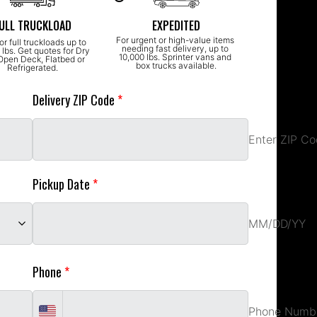
ULL TRUCKLOAD
EXPEDITED
For urgent or high-value items 
or full truckloads up to 
needing fast delivery, up to 
lbs. Get quotes for Dry 
10,000 lbs. Sprinter vans and 
Open Deck, Flatbed or 
box trucks available.
Refrigerated.
Delivery ZIP Code 
*
Enter ZIP Code
Enter ZIP C
Pickup Date 
*
MM/DD/YY
Phone 
*
Enter Work Email
Phone Numb