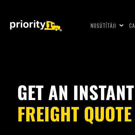
NOSŪTĪTĀJI
C
GET AN INSTANT
FREIGHT QUOTE