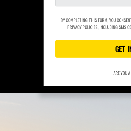
BY COMPLETING THIS FORM, YOU CONSENT 
PRIVACY POLICIES, INCLUDING SMS C
GET 
ARE YOU 