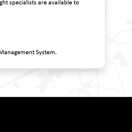
ht specialists are available to
n Management System.