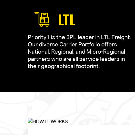
LTL
Priority1 is the 3PL leader in LTL Freight.
Our diverse Carrier Portfolio offers
National, Regional, and Micro-Regional
partners who are all service leaders in
their geographical footprint.