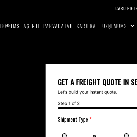
CABO PIET
ABO
TMS
AĢENTI
PĀRVADĀTĀJI
KARJERA
UZŅĒMUMS
®
GET A FREIGHT QUOTE IN 
Let's build your instant quote. 
Step 1 of 2
Shipment Type 
*