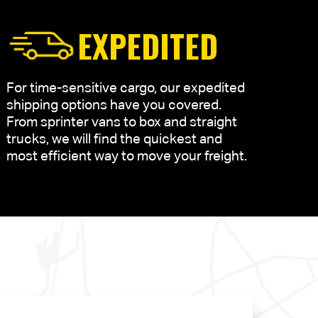
EXPEDITED
For time-sensitive cargo, our expedited
shipping options have you covered.
From sprinter vans to box and straight
trucks, we will find the quickest and
most efficient way to move your freight.