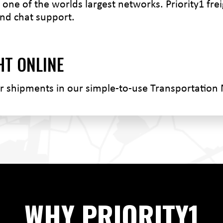
one of the worlds largest networks. Priority1 freig
nd chat support.
HT ONLINE
ur shipments in our simple-to-use Transportatio
WHY PRIORITY1