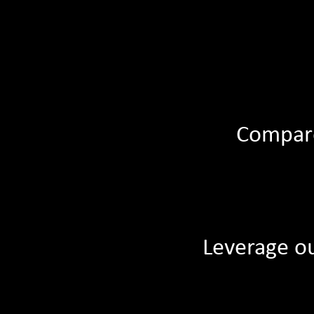
Compare
Leverage ou