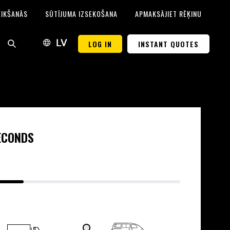
EIKŠANĀS
SŪTĪJUMA IZSEKOŠANA
APMAKSĀJIET RĒĶINU
LOG IN
INSTANT QUOTES
LV
SECONDS