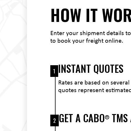
HOW IT WO
Enter your shipment details to
to book your freight online.
INSTANT QUOTES
1
Rates are based on several 
quotes represent estimated 
GET A CABO
TMS
®
2