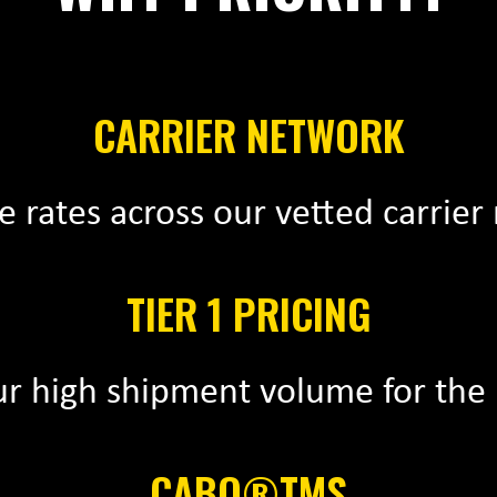
CARRIER NETWORK
 rates across our vetted carrier
TIER 1 PRICING
r high shipment volume for the 
CABO®TMS